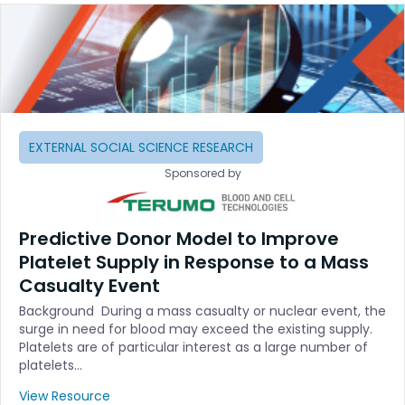
EXTERNAL SOCIAL SCIENCE RESEARCH
Sponsored by
Predictive Donor Model to Improve
Platelet Supply in Response to a Mass
Casualty Event
Background During a mass casualty or nuclear event, the
surge in need for blood may exceed the existing supply.
Platelets are of particular interest as a large number of
platelets…
View Resource