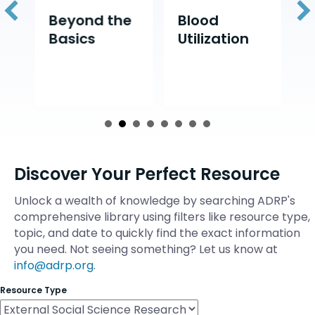
d
Beyond the
Blood
D
Basics
Utilization
D
Discover Your Perfect Resource
Unlock a wealth of knowledge by searching ADRP's
comprehensive library using filters like resource type,
topic, and date to quickly find the exact information
you need. Not seeing something? Let us know at
info@adrp.org
.
Resource Type