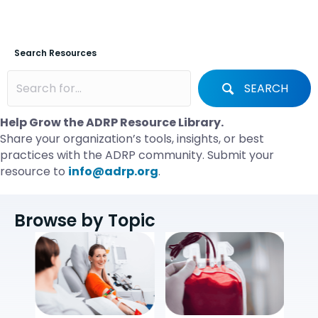
Search Resources
SEARCH
Help Grow the ADRP Resource Library.
Share your organization’s tools, insights, or best
practices with the ADRP community. Submit your
resource to
info@adrp.org
.
Browse by Topic