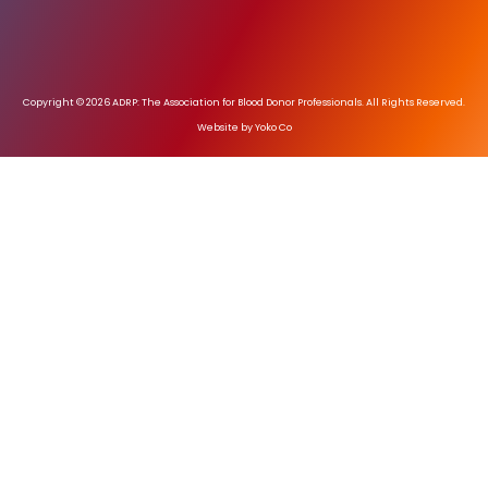
Copyright © 2026 ADRP: The Association for Blood Donor Professionals. All Rights Reserved.
Website by Yoko Co