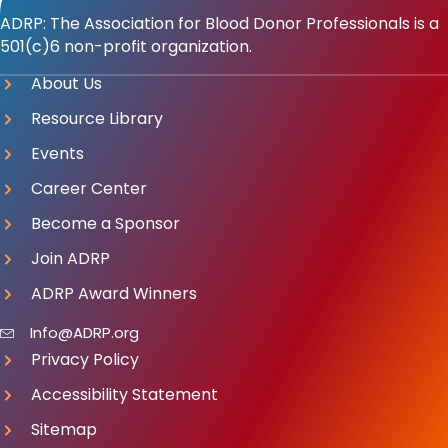
ADRP: The Association for Blood Donor Professionals is a
501(c)6 non-profit organization.
About Us
Resource Library
Events
Career Center
Become a Sponsor
Join ADRP
ADRP Award Winners
Info@ADRP.org
Privacy Policy
Accessibility Statement
Sitemap