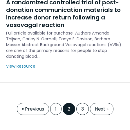
A randomized controlled trial of post-
donation communication materials to
increase donor return following a
vasovagal reaction
Full article available for purchase Authors Amanda
Thijsen, Carley N. Gemelli, Tanya E. Davison, Barbara
Masser Abstract Background Vasovagal reactions (VVRs)
are one of the primary reasons for people to stop
donating blood.…
View Resource
« Previous
1
2
3
Next »