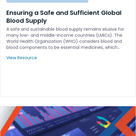
Ensuring a Safe and Sufficient Global
Blood Supply
A safe and sustainable blood supply remains elusive for
many low- and middle-income countries (LMICs). The
World Health Organization (WHO) considers blood and
blood components to be essential medicines, which…
View Resource