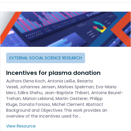
EXTERNAL SOCIAL SCIENCE RESEARCH
Incentives for plasma donation
Authors Elena Koch, Antonia Leiße, Besarta
Veseli, Johannes Jensen, Marloes Spekman, Eva-Maria
Merz, Edlira Shehu, Jean-Baptiste Thibert, Antoine Beurel-
Trehan, Marion Leblond, Martin Oesterer, Philipp
Kluge, Donata Forioso, Michel Clement Abstract
Background and Objectives This work provides an
overview of the incentives used for…
View Resource