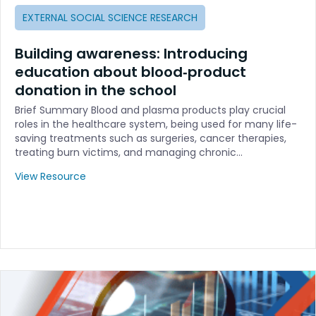
EXTERNAL SOCIAL SCIENCE RESEARCH
Building awareness: Introducing
education about blood‐product
donation in the school
Brief Summary Blood and plasma products play crucial
roles in the healthcare system, being used for many life-
saving treatments such as surgeries, cancer therapies,
treating burn victims, and managing chronic…
View Resource