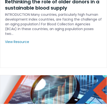
Rethinking the role of older donors in a
sustainable blood supply
INTRODUCTION Many countries, particularly high human
development index countries, are facing the challenge of
an aging population.1 For Blood Collection Agencies
(BCAs) in these countries, an aging population poses
two…
View Resource