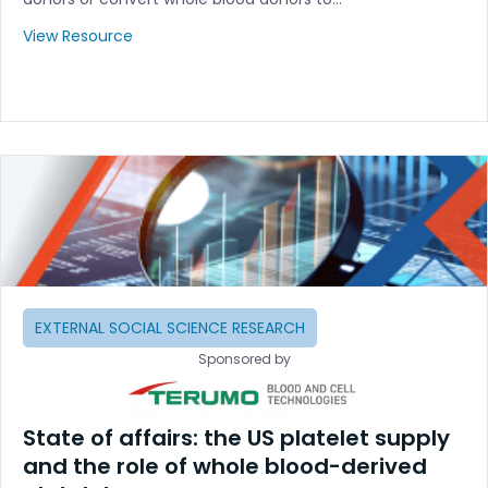
View Resource
EXTERNAL SOCIAL SCIENCE RESEARCH
Sponsored by
State of affairs: the US platelet supply
and the role of whole blood-derived