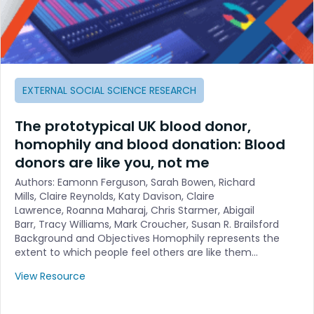
EXTERNAL SOCIAL SCIENCE RESEARCH
The prototypical UK blood donor,
homophily and blood donation: Blood
donors are like you, not me
Authors: Eamonn Ferguson, Sarah Bowen, Richard
Mills, Claire Reynolds, Katy Davison, Claire
Lawrence, Roanna Maharaj, Chris Starmer, Abigail
Barr, Tracy Williams, Mark Croucher, Susan R. Brailsford
Background and Objectives Homophily represents the
extent to which people feel others are like them…
View Resource