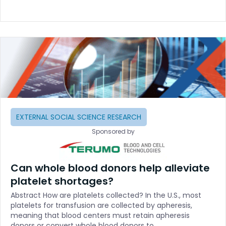
EXTERNAL SOCIAL SCIENCE RESEARCH
Sponsored by
Can whole blood donors help alleviate
platelet shortages?
Abstract How are platelets collected? In the U.S., most
platelets for transfusion are collected by apheresis,
meaning that blood centers must retain apheresis
donors or convert whole blood donors to…