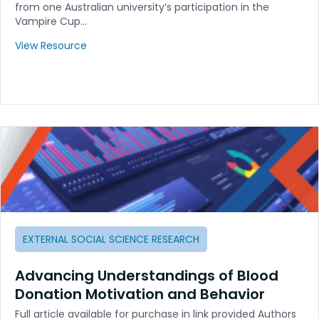
from one Australian university’s participation in the
Vampire Cup…
View Resource
EXTERNAL SOCIAL SCIENCE RESEARCH
Advancing Understandings of Blood
Donation Motivation and Behavior
Full article available for purchase in link provided Authors