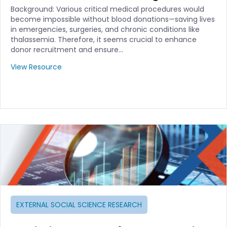
Background: Various critical medical procedures would
become impossible without blood donations—saving lives
in emergencies, surgeries, and chronic conditions like
thalassemia. Therefore, it seems crucial to enhance
donor recruitment and ensure…
View Resource
EXTERNAL SOCIAL SCIENCE RESEARCH