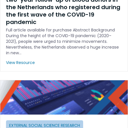
the Netherlands who registered during
the first wave of the COVID-19
pandemic
Full article available for purchase Abstract Background
During the height of the COVID-19 pandemic (2020–
2021), people were urged to minimize movements.
Nevertheless, the Netherlands observed a huge increase
in new…
View Resource
EXTERNAL SOCIAL SCIENCE RESEARCH