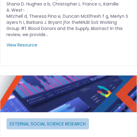
Shana D. Hughes a b, Christopher L. France c, Kamille
A. West-
Mitchell d, Theresa Pina e, Duncan McElfresh f g, Merlyn S
ayers h i, Barbara J. Bryant jfor theNHLBI SoS Working
Group #1: Blood Donors and the Supply Abstract In this
review, we provide…
View Resource
EXTERNAL SOCIAL SCIENCE RESEARCH