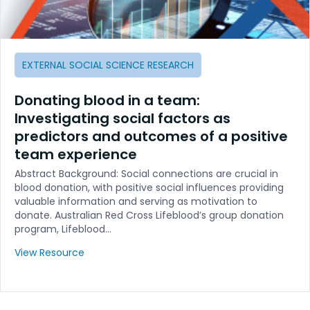
EXTERNAL SOCIAL SCIENCE RESEARCH
Donating blood in a team:
Investigating social factors as
predictors and outcomes of a positive
team experience
Abstract Background: Social connections are crucial in
blood donation, with positive social influences providing
valuable information and serving as motivation to
donate. Australian Red Cross Lifeblood’s group donation
program, Lifeblood…
View Resource