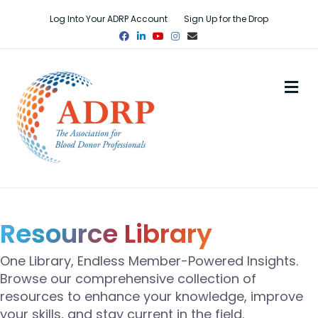
Log Into Your ADRP Account
Sign Up for the Drop
Facebook
Linkedin
Youtube
Instagram
Email
M
Resource Library
One Library, Endless Member-Powered Insights.
Browse our comprehensive collection of
resources to enhance your knowledge, improve
your skills, and stay current in the field.