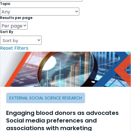
Topic
Results per page
Sort By
Reset Filters
EXTERNAL SOCIAL SCIENCE RESEARCH
Engaging blood donors as advocates
Social media preferences and
associations with marketing