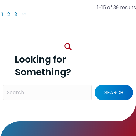
1-15 of 39 results
1
2
3
>>
Looking for
Something?
SEARCH