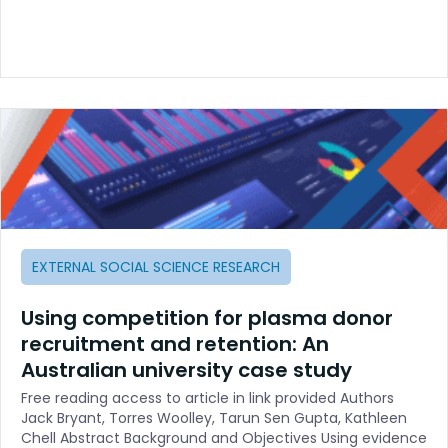
EXTERNAL SOCIAL SCIENCE RESEARCH
Using competition for plasma donor
recruitment and retention: An
Australian university case study
Free reading access to article in link provided Authors
Jack Bryant, Torres Woolley, Tarun Sen Gupta, Kathleen
Chell Abstract Background and Objectives Using evidence