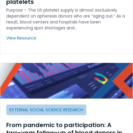
platelets
Purpose – The US platelet supply is almost exclusively
dependent on apheresis donors who are “aging out.” As a
result, blood centers and hospitals have been
experiencing spot shortages and…
View Resource
EXTERNAL SOCIAL SCIENCE RESEARCH
From pandemic to participation: A
two-year follow-up of blood donors in