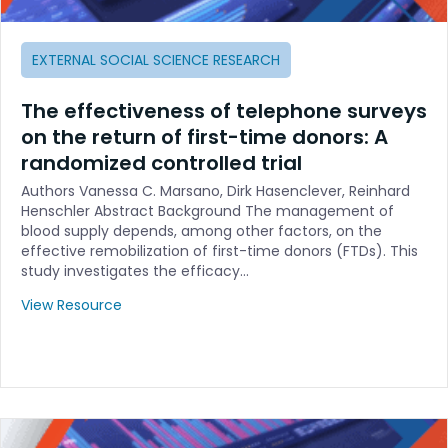
EXTERNAL SOCIAL SCIENCE RESEARCH
The effectiveness of telephone surveys
on the return of first-time donors: A
randomized controlled trial
Authors Vanessa C. Marsano, Dirk Hasenclever, Reinhard
Henschler Abstract Background The management of
blood supply depends, among other factors, on the
effective remobilization of first-time donors (FTDs). This
study investigates the efficacy…
View Resource