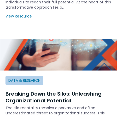
individuals to reach their full potential. At the heart of this
transformative approach lies a…
View Resource
DATA & RESEARCH
Breaking Down the Silos: Unleashing
Organizational Potential
The silo mentality remains a pervasive and often
underestimated threat to organizational success. This