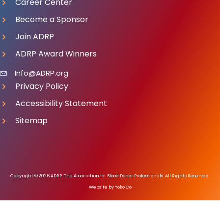
Career Center
Become a Sponsor
Join ADRP
ADRP Award Winners
Info@ADRP.org
Privacy Policy
Accessibility Statement
Sitemap
Copyright © 2026 ADRP: The Association for Blood Donor Professionals. All Rights Reserved.
Website by Yoko Co