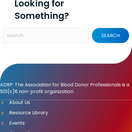
Looking for
Something?
SEARCH
ADRP: The Association for Blood Donor Professionals is a
501(c)6 non-profit organization.
About Us
Resource Library
Events