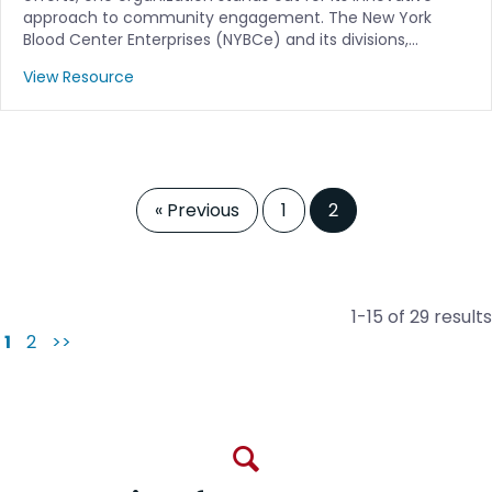
approach to community engagement. The New York
Blood Center Enterprises (NYBCe) and its divisions,…
View Resource
« Previous
1
2
1-15 of 29 results
1
2
>>