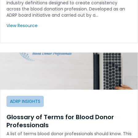
industry definitions designed to create consistency
across the blood donation profession. Developed as an
ADRP board initiative and carried out by a…
View Resource
ADRP INSIGHTS
Glossary of Terms for Blood Donor
Professionals
A list of terms blood donor professionals should know. This