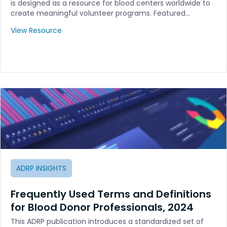
is designed as a resource for blood centers worldwide to
create meaningful volunteer programs. Featured…
View Resource
ADRP INSIGHTS
Frequently Used Terms and Definitions
for Blood Donor Professionals, 2024
This ADRP publication introduces a standardized set of