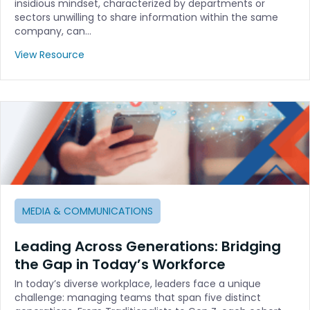
insidious mindset, characterized by departments or
sectors unwilling to share information within the same
company, can…
View Resource
MEDIA & COMMUNICATIONS
Leading Across Generations: Bridging
the Gap in Today’s Workforce
In today’s diverse workplace, leaders face a unique
challenge: managing teams that span five distinct