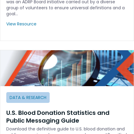
was an ADRP Board initiative carried out by a diverse
group of volunteers to ensure universal definitions and a
goal…
View Resource
DATA & RESEARCH
U.S. Blood Donation Statistics and
Public Messaging Guide
Download the definitive guide to U.S. blood donation and