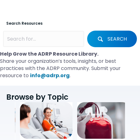
Search Resources
SEARCH
Help Grow the ADRP Resource Library.
Share your organization’s tools, insights, or best
practices with the ADRP community. Submit your
resource to
info@adrp.org
.
Browse by Topic