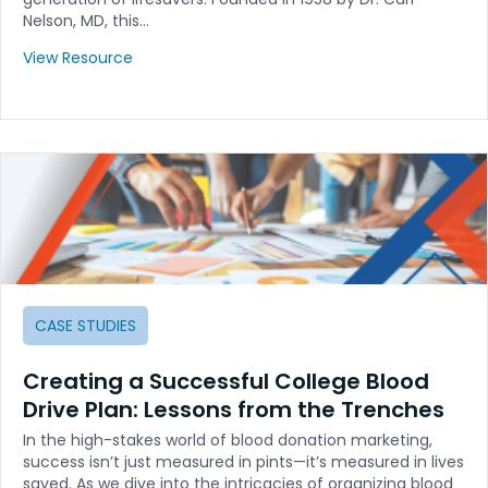
Nelson, MD, this…
View Resource
CASE STUDIES
Creating a Successful College Blood
Drive Plan: Lessons from the Trenches
In the high-stakes world of blood donation marketing,
success isn’t just measured in pints—it’s measured in lives
saved. As we dive into the intricacies of organizing blood