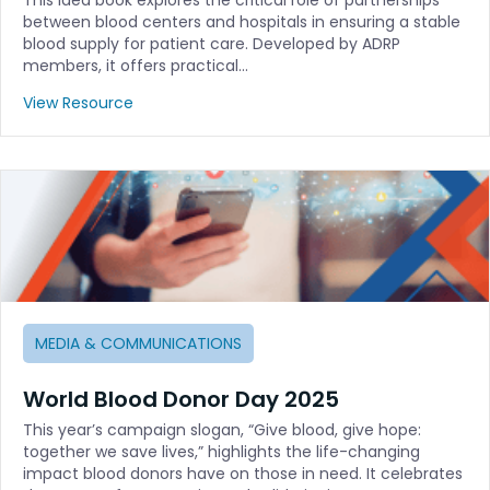
between blood centers and hospitals in ensuring a stable
blood supply for patient care. Developed by ADRP
members, it offers practical…
View Resource
MEDIA & COMMUNICATIONS
World Blood Donor Day 2025
This year’s campaign slogan, “Give blood, give hope:
together we save lives,” highlights the life-changing
impact blood donors have on those in need. It celebrates