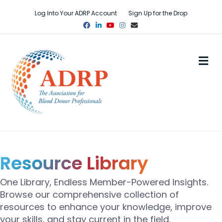
Log Into Your ADRP Account
Sign Up for the Drop
Facebook
Linkedin
Youtube
Instagram
Email
M
Resource Library
One Library, Endless Member-Powered Insights.
Browse our comprehensive collection of
resources to enhance your knowledge, improve
your skills, and stay current in the field.