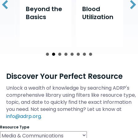
d
Beyond the
Blood
D
Basics
Utilization
D
Discover Your Perfect Resource
Unlock a wealth of knowledge by searching ADRP's
comprehensive library using filters like resource type,
topic, and date to quickly find the exact information
you need. Not seeing something? Let us know at
info@adrp.org
.
Resource Type