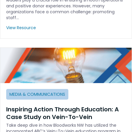
and positive donor experiences. However, many
organizations face a common challenge: promoting
staff…
View Resource
MEDIA & COMMUNICATIONS
Inspiring Action Through Education: A
Case Study on Vein-To-Vein
Take deep dive in how Bloodworks NW has utilized the
incorporated ABC’s Vein-To-Vein education program in