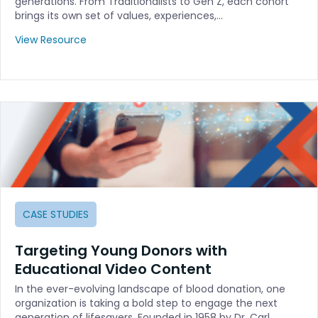
generations. From Traditionalists to Gen Z, each cohort
brings its own set of values, experiences,…
View Resource
CASE STUDIES
Targeting Young Donors with
Educational Video Content
In the ever-evolving landscape of blood donation, one
organization is taking a bold step to engage the next
generation of lifesavers. Founded in 1958 by Dr. Carl