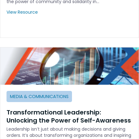
the power of community and solidarity in…
View Resource
MEDIA & COMMUNICATIONS
Transformational Leadership:
Unlocking the Power of Self-Awareness
Leadership isn’t just about making decisions and giving
orders. It’s about transforming organizations and inspiring