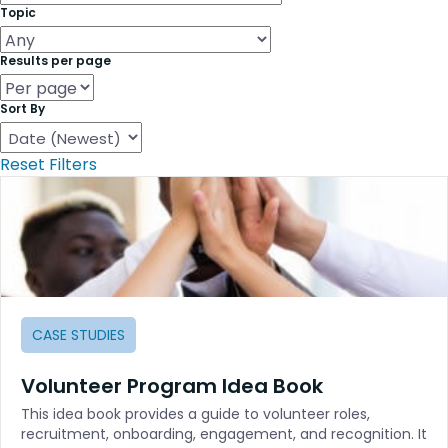
Topic
Results per page
Sort By
Reset Filters
CASE STUDIES
Volunteer Program Idea Book
This idea book provides a guide to volunteer roles,
recruitment, onboarding, engagement, and recognition. It