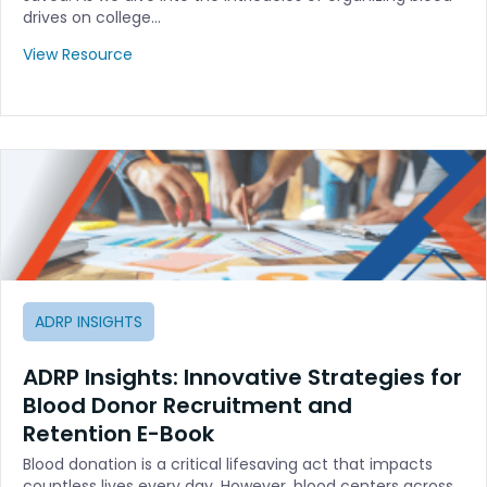
drives on college…
View Resource
ADRP INSIGHTS
ADRP Insights: Innovative Strategies for
Blood Donor Recruitment and
Retention E-Book
Blood donation is a critical lifesaving act that impacts
countless lives every day. However, blood centers across