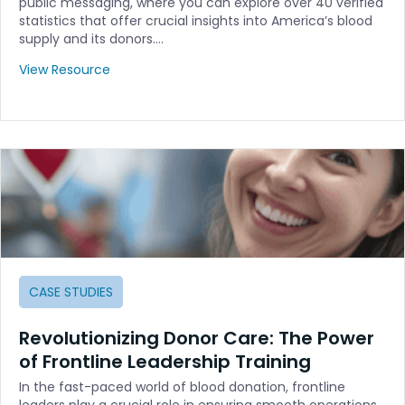
public messaging, where you can explore over 40 verified
statistics that offer crucial insights into America’s blood
supply and its donors.…
View Resource
CASE STUDIES
Revolutionizing Donor Care: The Power
of Frontline Leadership Training
In the fast-paced world of blood donation, frontline
leaders play a crucial role in ensuring smooth operations