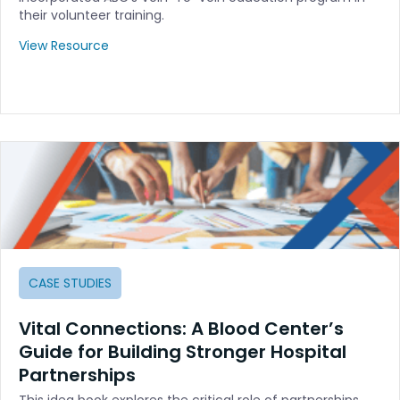
their volunteer training.
View Resource
CASE STUDIES
Vital Connections: A Blood Center’s
Guide for Building Stronger Hospital
Partnerships
This idea book explores the critical role of partnerships