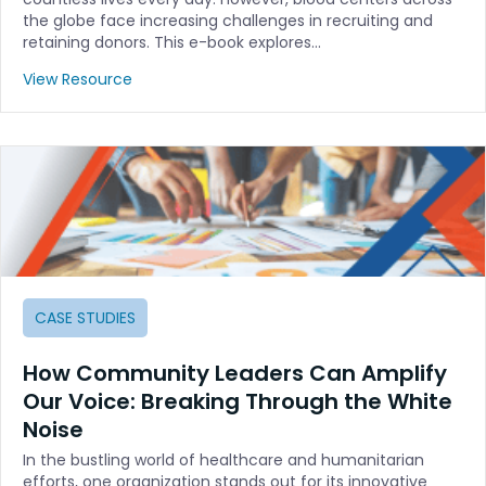
the globe face increasing challenges in recruiting and
retaining donors. This e-book explores…
View Resource
CASE STUDIES
How Community Leaders Can Amplify
Our Voice: Breaking Through the White
Noise
In the bustling world of healthcare and humanitarian
efforts, one organization stands out for its innovative