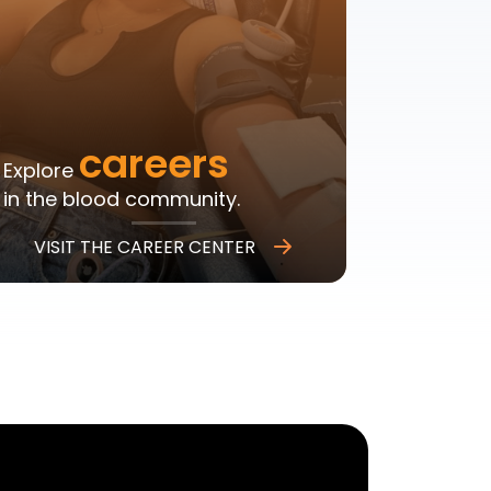
careers
Explore
in the blood community.
VISIT THE CAREER CENTER