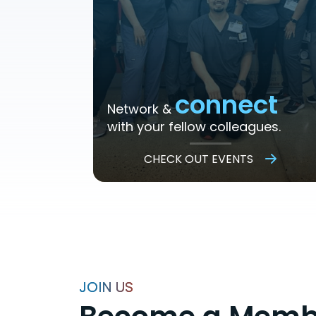
connect
Network &
with your fellow colleagues.
CHECK OUT EVENTS
JOIN US