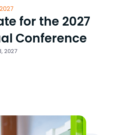
2027
te for the 2027
al Conference
3, 2027