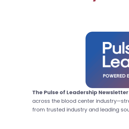
The Pulse of Leadership Newsletter
across the blood center industry—str
from trusted industry and leading so