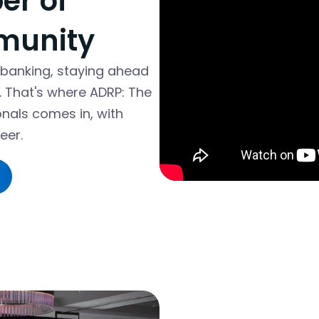
r of
munity
 banking, staying ahead
r. That's where ADRP: The
onals comes in, with
eer.