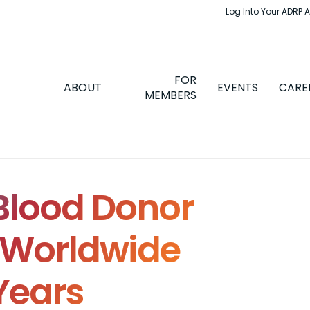
Log Into Your ADRP 
FOR
ABOUT
EVENTS
CARE
MEMBERS
lood Donor
s Worldwide
Years