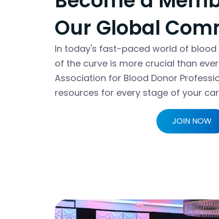
Become a Membe
Our Global Com
In today's fast-paced world of blood
of the curve is more crucial than eve
Association for Blood Donor Professi
resources for every stage of your car
JOIN NOW