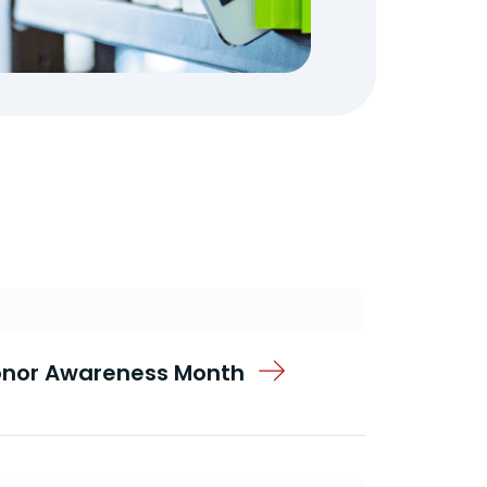
Donor Awareness Month