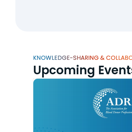
KNOWLEDGE-SHARING & COLLAB
Upcoming Event