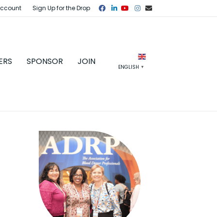
Facebook
Linkedin
Youtube
Instagram
Email
Account
Sign Up for the Drop
ERS
SPONSOR
JOIN
ENGLISH
▼