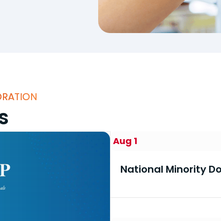
ORATION
s
Aug 1
National Minority 