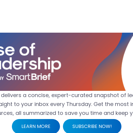
delivers a concise, expert-curated snapshot of 
aight to your inbox every Thursday. Get the most i
urces, all summarized to save you time and keep 
LEARN MORE
SUBSCRIBE NOW!