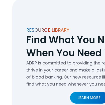
RESOURCE LIBRARY
Find What You 
When You Need I
ADRP is committed to providing the 
thrive in your career and make a lasti
of blood banking. Our new resource l
find what you need whenever you need
LEARN MORE