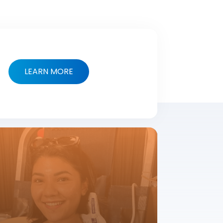
LEARN MORE