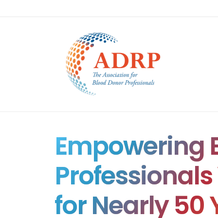
Empowering B
Professional
for Nearly 50 