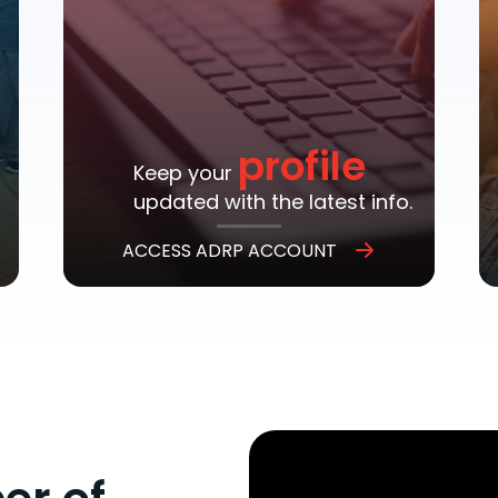
profile
Keep your
updated with the latest info.
ACCESS ADRP ACCOUNT