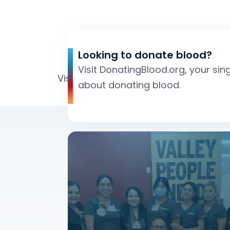
Looking to donate blood?
Visit DonatingBlood.org, your sin
Visit DonatingBlood.org, your single 
about donating blood.