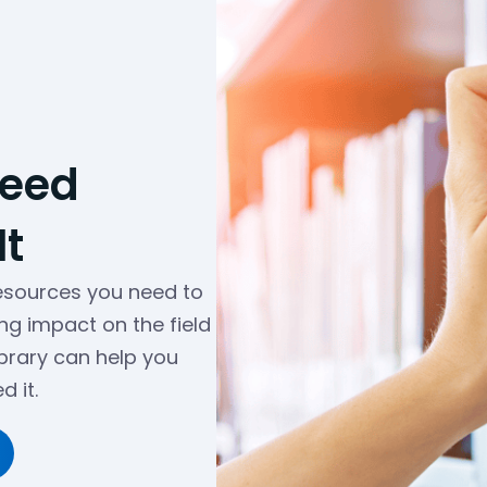
Need
t
resources you need to
ng impact on the field
ibrary can help you
 it.