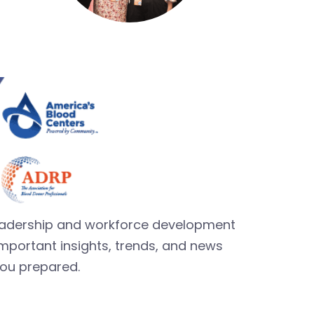
leadership and workforce development
mportant insights, trends, and news
you prepared.