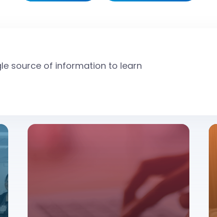
gle source of information to learn
source to learn about donating blood.