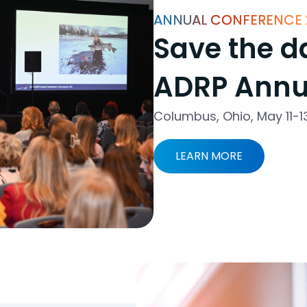
ANNUAL CONFERENCE 
Save the da
ADRP Annu
Columbus, Ohio, May 11-1
LEARN MORE