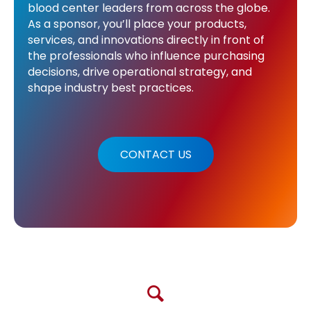
blood center leaders from across the globe.
As a sponsor, you’ll place your products,
services, and innovations directly in front of
the professionals who influence purchasing
decisions, drive operational strategy, and
shape industry best practices.
CONTACT US