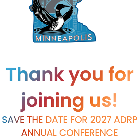
Thank you for
joining us!
SAVE THE DATE FOR 2027 ADRP
ANNUAL CONFERENCE