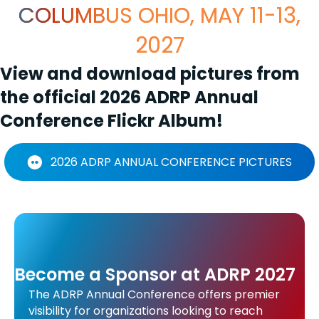
COLUMBUS OHIO, MAY 11-13,
2027
View and download pictures from
the official 2026 ADRP Annual
Conference Flickr Album!
2026 ADRP ANNUAL CONFERENCE PICTURES
Become a Sponsor at ADRP 2027
The ADRP Annual Conference offers premier
visibility for organizations looking to reach