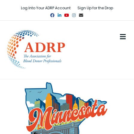
Log Into Your ADRP Account
Sign Up for the Drop
Facebook
Linkedin
Youtube
Instagram
Email
M