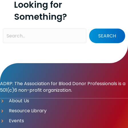
Looking for
Something?
SEARCH
ADRP: The Association for Blood Donor Professionals is a
501(c)6 non-profit organization.
About Us
Resource Library
Events