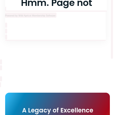
Powered by Wild Apricot
Membership Software
A Legacy of Excellence