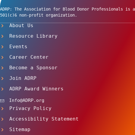
ADRP: The Association for Blood Donor Professionals is a
501(c)6 non-profit organization.
About Us
Resource Library
Events
Career Center
Become a Sponsor
Join ADRP
ADRP Award Winners
Info@ADRP.org
Privacy Policy
Accessibility Statement
Sitemap