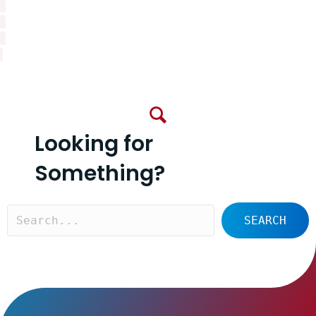
Looking for
Something?
SEARCH