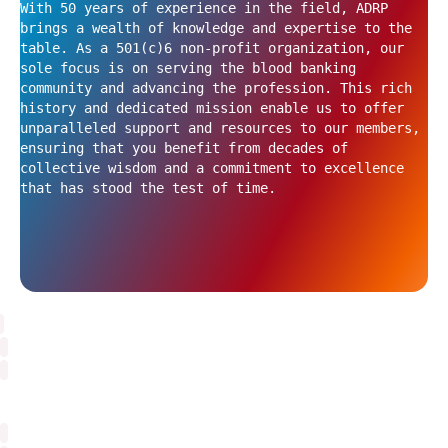
With 50 years of experience in the field, ADRP
brings a wealth of knowledge and expertise to the
table. As a 501(c)6 non-profit organization, our
sole focus is on serving the blood banking
community and advancing the profession. This rich
history and dedicated mission enable us to offer
unparalleled support and resources to our members,
ensuring that you benefit from decades of
collective wisdom and a commitment to excellence
that has stood the test of time.