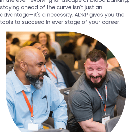
staying ahead of the curve isn't just an
advantage—it's a necessity. ADRP gives you the
tools to succeed in ever stage of your career.