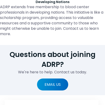
Developing Nations
ADRP extends free membership to blood center
professionals in developing nations. This initiative is like a
scholarship program, providing access to valuable
resources and a supportive community to those who
might otherwise be unable to join. Contact us to learn
more.
Questions about joining
ADRP?
We're here to help. Contact us today.
EMAIL US