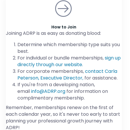
How to Join
Joining ADRP is as easy as donating blood:
Determine which membership type suits you
best.
For individual or bundle memberships,
sign up
directly through our website.
For corporate memberships,
contact Carla
Peterson, Executive Director,
for assistance.
If you're from a developing nation,
email
info@ADRP.org
for information on
complimentary membership.
Remember, memberships renew on the first of
each calendar year, so it's never too early to start
planning your professional growth journey with
ADRP!