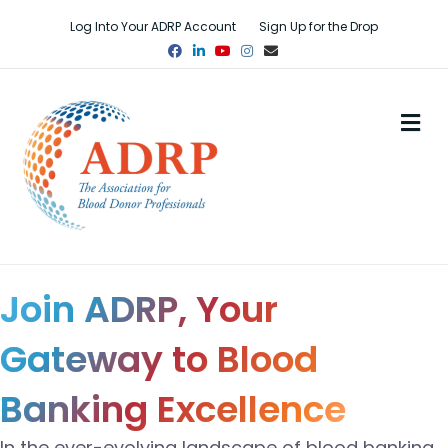
Log Into Your ADRP Account
Sign Up for the Drop
Facebook
Linkedin
Youtube
Instagram
Email
M
Join ADRP, Your
Gateway to Blood
Banking Excellence
In the ever-evolving landscape of blood banking,