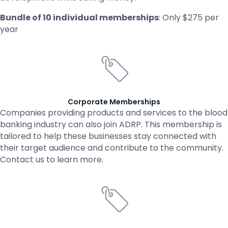
Bundle of 10 individual memberships
: Only $275 per
year
Corporate Memberships
Companies providing products and services to the blood
banking industry can also join ADRP. This membership is
tailored to help these businesses stay connected with
their target audience and contribute to the community.
Contact us to learn more.