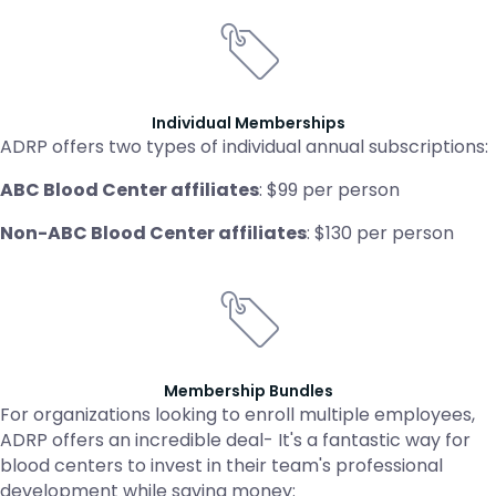
Individual Memberships
ADRP offers two types of individual annual subscriptions:
ABC Blood Center affiliates
: $99 per person
Non-ABC Blood Center affiliates
: $130 per person
Membership Bundles
For organizations looking to enroll multiple employees,
ADRP offers an incredible deal- It's a fantastic way for
blood centers to invest in their team's professional
development while saving money: