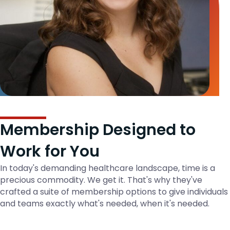
Membership Designed to
Work for You
In today's demanding healthcare landscape, time is a
precious commodity. We get it. That's why they've
crafted a suite of membership options to give individuals
and teams exactly what's needed, when it's needed.