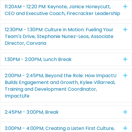
11:20AM - 12:20 PM: Keynote, Janice Honeycutt,
E
CEO and Executive Coach, Firecracker Leadership
12:30PM - 1:30PM: Culture in Motion: Fueling Your
E
Team's Drive, Stephanie Nunez-Leos, Associate
Director, Carvana
1:30PM - 2:00PM, Lunch Break
E
2:00PM - 2:45PM, Beyond the Role: How ImpactU
E
Builds Engagement and Growth, Kylee Villarreal,
Training and Development Coordinator,
ImpactLife
2:45PM - 3:00PM, Break
E
3:00PM - 4:00PM, Creating a Listen First Culture,
E