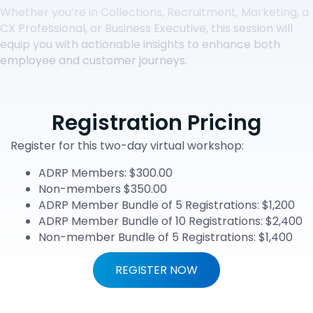
Whether you’re in Collections, Recruitment, Marketing, a
CX Professional, or Business Executive, this session will
equip you with actionable insights to enhance both
employee and customer journeys.
Registration Pricing
Register for this two-day virtual workshop:
ADRP Members: $300.00
Non-members $350.00
ADRP Member Bundle of 5 Registrations: $1,200
ADRP Member Bundle of 10 Registrations: $2,400
Non-member Bundle of 5 Registrations: $1,400
REGISTER NOW