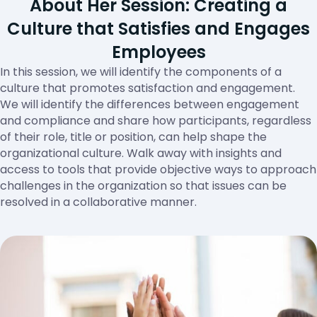
About Her Session: Creating a
Culture that Satisfies and Engages
Employees
In this session, we will identify the components of a
culture that promotes satisfaction and engagement.
We will identify the differences between engagement
and compliance and share how participants, regardless
of their role, title or position, can help shape the
organizational culture. Walk away with insights and
access to tools that provide objective ways to approach
challenges in the organization so that issues can be
resolved in a collaborative manner.