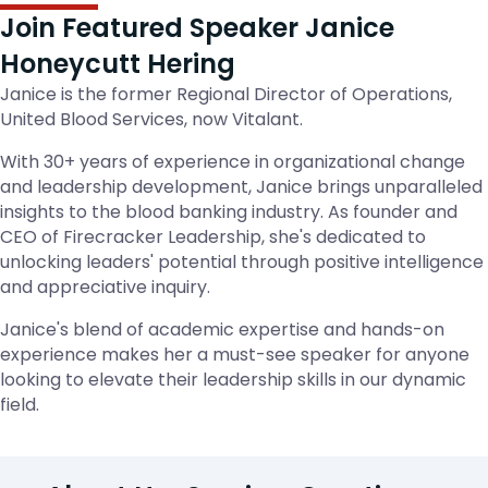
Join Featured Speaker Janice
Honeycutt Hering
Janice is the former Regional Director of Operations,
United Blood Services, now Vitalant.
With 30+ years of experience in organizational change
and leadership development, Janice brings unparalleled
insights to the blood banking industry. As founder and
CEO of Firecracker Leadership, she's dedicated to
unlocking leaders' potential through positive intelligence
and appreciative inquiry.
Janice's blend of academic expertise and hands-on
experience makes her a must-see speaker for anyone
looking to elevate their leadership skills in our dynamic
field.