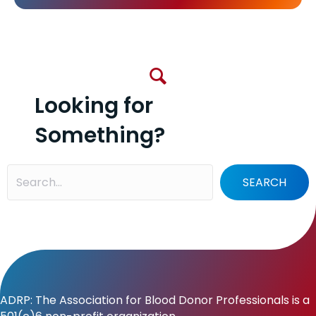
Looking for
Something?
SEARCH
ADRP: The Association for Blood Donor Professionals is a