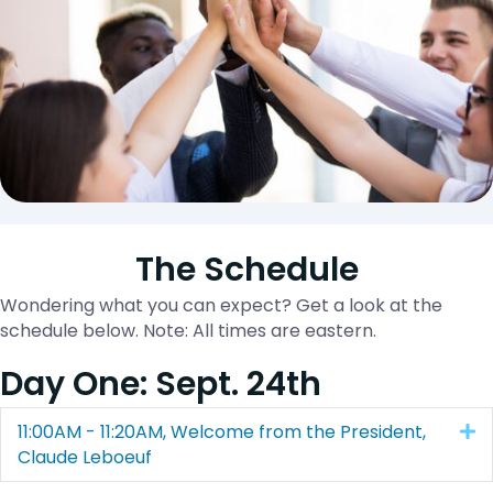
The Schedule
Wondering what you can expect? Get a look at the
schedule below. Note: All times are eastern.
Day One: Sept. 24th
11:00AM - 11:20AM, Welcome from the President,
E
Claude Leboeuf