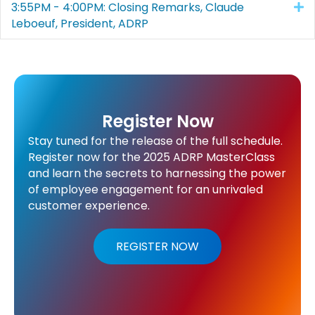
3:55PM - 4:00PM: Closing Remarks, Claude
E
Leboeuf, President, ADRP
Register Now
Stay tuned for the release of the full schedule.
Register now for the 2025 ADRP MasterClass
and learn the secrets to harnessing the power
of employee engagement for an unrivaled
customer experience.
REGISTER NOW