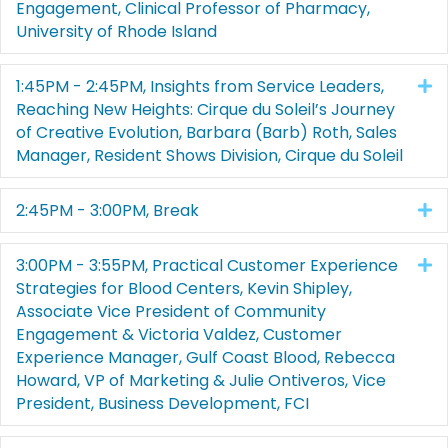
Engagement, Clinical Professor of Pharmacy,
University of Rhode Island
1:45PM - 2:45PM, Insights from Service Leaders,
E
Reaching New Heights: Cirque du Soleil’s Journey
of Creative Evolution, Barbara (Barb) Roth, Sales
Manager, Resident Shows Division, Cirque du Soleil
2:45PM - 3:00PM, Break
E
3:00PM - 3:55PM, Practical Customer Experience
E
Strategies for Blood Centers, Kevin Shipley,
Associate Vice President of Community
Engagement & Victoria Valdez, Customer
Experience Manager, Gulf Coast Blood, Rebecca
Howard, VP of Marketing & Julie Ontiveros, Vice
President, Business Development, FCI