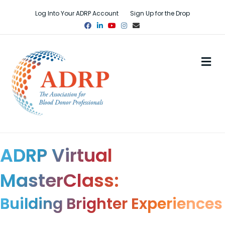
Log Into Your ADRP Account
Sign Up for the Drop
Facebook
Linkedin
Youtube
Instagram
Email
M
ADRP Virtual
MasterClass:
Building Brighter Experiences