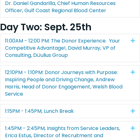
Dr. Daniel Gandarilla, Chief Human Resources
Officer, Gulf Coast Regional Blood Center
Day Two: Sept. 25th
11:00AM - 12:00 PM: The Donor Experience. Your
E
Competitive Advantage!, David Murray, VP of
Consulting, DiJulius Group
12:10PM - 1:10PM: Donor Journeys with Purpose:
E
Inspiring People and Driving Change, Andrew
Harris, Head of Donor Engagement, Welsh Blood
Service
1:15PM - 1:45PM, Lunch Break
E
1:45PM - 2:45PM, Insights from Service Leaders,
E
Erica Estus, Director of Recruitment and