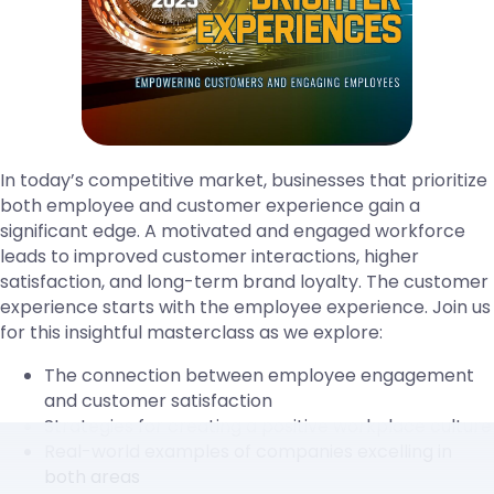
In today’s competitive market, businesses that prioritize
both employee and customer experience gain a
significant edge. A motivated and engaged workforce
leads to improved customer interactions, higher
satisfaction, and long-term brand loyalty. The customer
experience starts with the employee experience. Join us
for this insightful masterclass as we explore:
The connection between employee engagement
and customer satisfaction
Strategies for creating a positive workplace culture
Real-world examples of companies excelling in
both areas