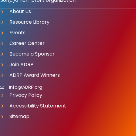
501(c)6 non-profit organization.
About Us
Resource Library
Events
Career Center
Become a Sponsor
Join ADRP
ADRP Award Winners
Info@ADRP.org
Privacy Policy
Accessibility Statement
Sitemap