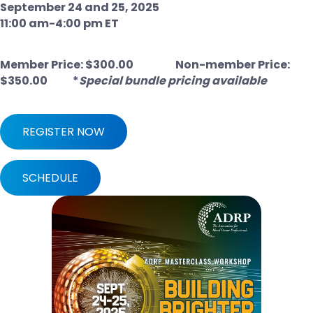
September 24 and 25, 2025
11:00 am-4:00 pm ET
Member Price: $300.00
Non-member Price:
$350.00 *
Special bundle pricing available
REGISTER NOW
SCHEDULE