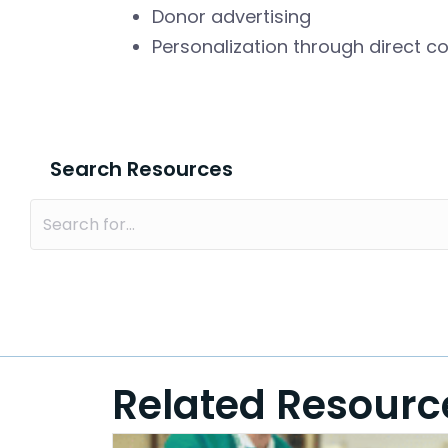
Donor advertising
Personalization through direct 
Search Resources
Related Resourc