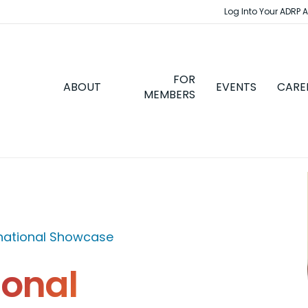
Log Into Your ADRP 
FOR
ABOUT
EVENTS
CARE
MEMBERS
rnational Showcase
ional