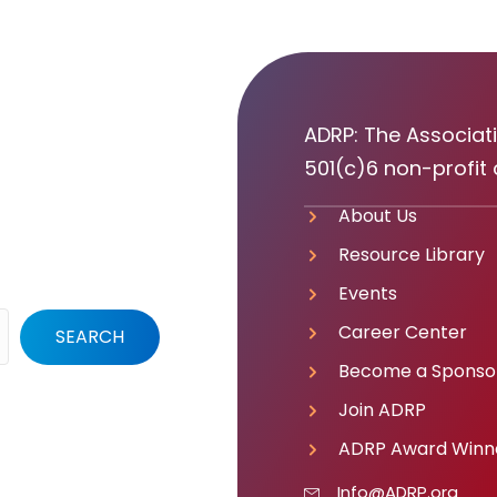
ADRP: The Associati
501(c)6 non-profit 
About Us
Resource Library
Events
Career Center
SEARCH
Become a Sponso
Join ADRP
ADRP Award Winn
Info@ADRP.org