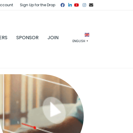
Facebook
Linkedin
Youtube
Instagram
Email
Account
Sign Up for the Drop
ERS
SPONSOR
JOIN
ENGLISH
▼