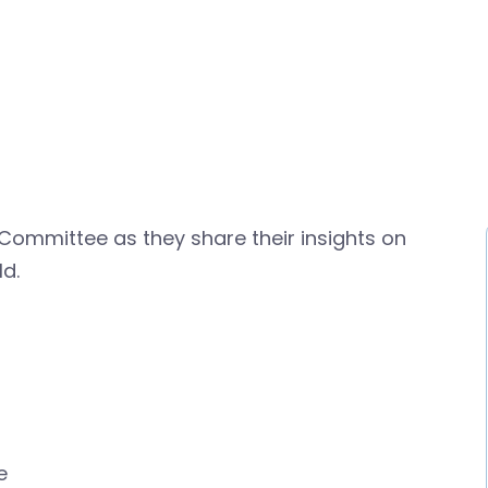
 Committee as they share their insights on
d.
e