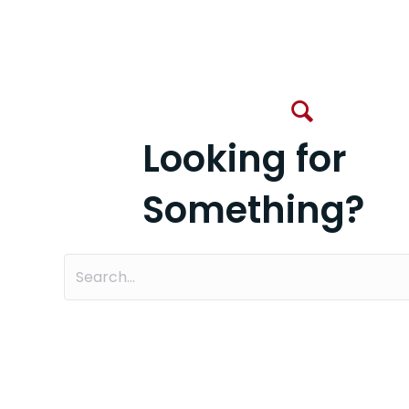
Looking for
Something?