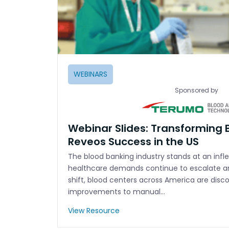
WEBINARS
Sponsored by
Webinar Slides: Transforming 
Reveos Success in the US
The blood banking industry stands at an infle
healthcare demands continue to escalate 
shift, blood centers across America are disc
improvements to manual…
View Resource