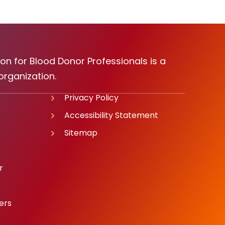
on for Blood Donor Professionals is a
organization.
Privacy Policy
Accessibility Statement
Sitemap
r
ers