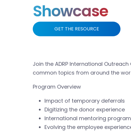
Showcase
GET THE RESOURCE
Join the ADRP International Outreach
common topics from around the worl
Program Overview
Impact of temporary deferrals
Digitizing the donor experience
International mentoring program
Evolving the employee experienc