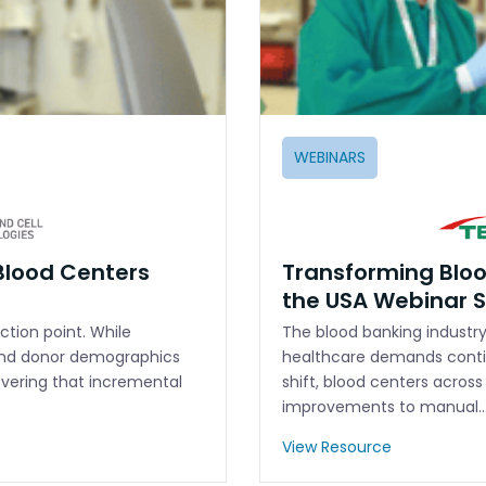
WEBINARS
Blood Centers
Transforming Bloo
the USA Webinar
ction point. While
The blood banking industry 
and donor demographics
healthcare demands conti
overing that incremental
shift, blood centers acros
improvements to manual
View Resource