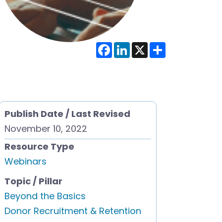
F
L
X
S
a
i
h
c
n
a
e
k
r
b
e
e
o
d
o
I
k
n
Publish Date / Last Revised
November 10, 2022
Resource Type
Webinars
Topic / Pillar
Beyond the Basics
Donor Recruitment & Retention