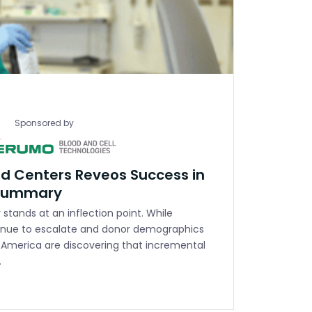
Sponsored by
d Centers Reveos Success in
 Summary
stands at an inflection point. While
nue to escalate and donor demographics
s America are discovering that incremental
…