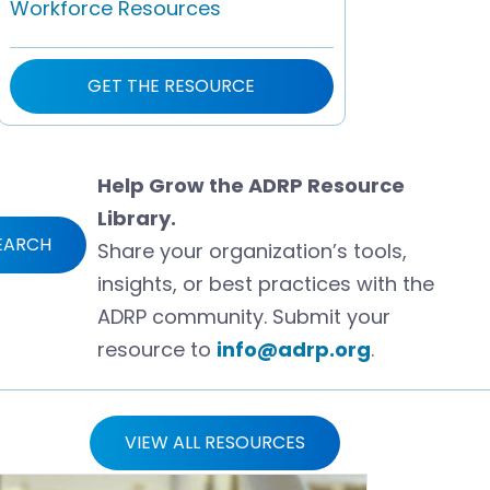
Workforce Resources
GET THE RESOURCE
Help Grow the ADRP Resource
Library.
EARCH
Share your organization’s tools,
insights, or best practices with the
ADRP community. Submit your
resource to
info@adrp.org
.
VIEW ALL RESOURCES