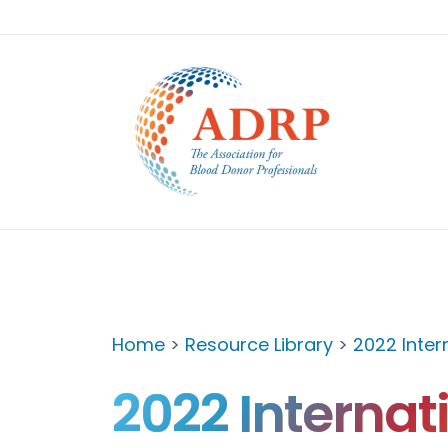
Home
>
Resource Library
>
2022 Inte
2022 Internat