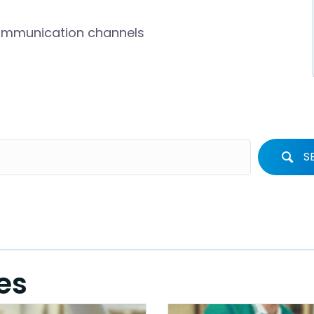
communication channels
S
es