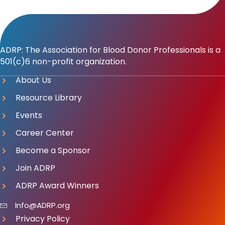
ADRP: The Association for Blood Donor Professionals is a
501(c)6 non-profit organization.
About Us
Resource Library
Events
Career Center
Become a Sponsor
Join ADRP
ADRP Award Winners
Info@ADRP.org
Privacy Policy