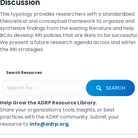
Discussion
This typology provides researchers with a standardized
theoretical and conceptual framework to organize and
synthesize findings from the existing literature and help
BCAs develop RRI policies that are likely to be successful.
We present a future research agenda across and within
the RRI strategies.
Search Resources
SEARCH
Help Grow the ADRP Resource Library.
Share your organization’s tools, insights, or best
practices with the ADRP community. Submit your
resource to
info@adrp.org
.