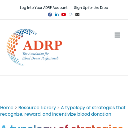
Log Into Your ADRP Account
Sign Up for the Drop
Facebook
Linkedin
Youtube
Instagram
Email
M
Home
>
Resource Library
>
A typology of strategies that
recognize, reward, and incentivize blood donation