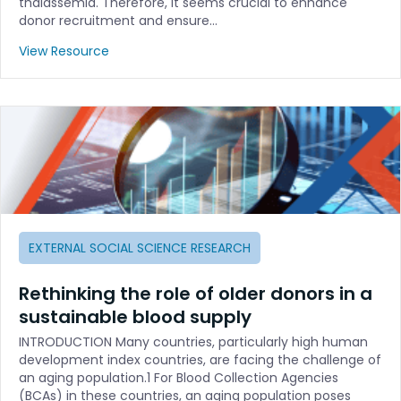
thalassemia. Therefore, it seems crucial to enhance
donor recruitment and ensure…
View Resource
EXTERNAL SOCIAL SCIENCE RESEARCH
Rethinking the role of older donors in a
sustainable blood supply
INTRODUCTION Many countries, particularly high human
development index countries, are facing the challenge of
an aging population.1 For Blood Collection Agencies
(BCAs) in these countries, an aging population poses