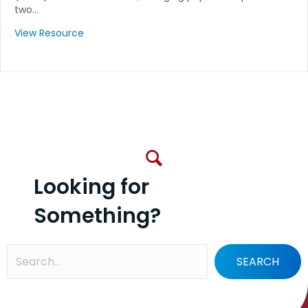
two…
View Resource
Looking for
Something?
SEARCH