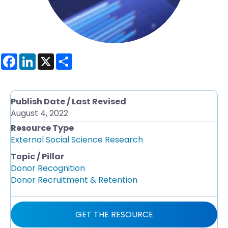
F
L
X
S
a
i
h
c
n
a
e
k
r
b
e
e
o
d
Publish Date / Last Revised
o
I
August 4, 2022
k
n
Resource Type
External Social Science Research
Topic / Pillar
Donor Recognition
Donor Recruitment & Retention
GET THE RESOURCE