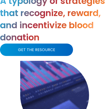
A typology of strategies
that recognize, reward,
and incentivize blood
donation
GET THE RESOURCE