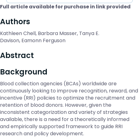
Full article available for purchase in link provided
Authors
Kathleen Chell, Barbara Masser, Tanya E.
Davison, Eamonn Ferguson
Abstract
Background
Blood collection agencies (BCAs) worldwide are
continuously looking to improve recognition, reward, and
incentive (RRI) policies to optimize the recruitment and
retention of blood donors. However, given the
inconsistent categorization and variety of strategies
available, there is a need for a theoretically informed
and empirically supported framework to guide RRI
research and policy development.