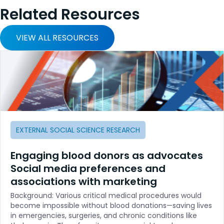
Related Resources
VIEW ALL RESOURCES
EXTERNAL SOCIAL SCIENCE RESEARCH
Engaging blood donors as advocates
Social media preferences and
associations with marketing
Background: Various critical medical procedures would
become impossible without blood donations—saving lives
in emergencies, surgeries, and chronic conditions like