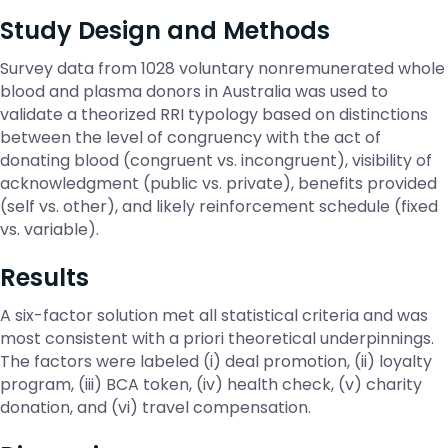
Study Design and Methods
Survey data from 1028 voluntary nonremunerated whole
blood and plasma donors in Australia was used to
validate a theorized RRI typology based on distinctions
between the level of congruency with the act of
donating blood (congruent vs. incongruent), visibility of
acknowledgment (public vs. private), benefits provided
(self vs. other), and likely reinforcement schedule (fixed
vs. variable).
Results
A six-factor solution met all statistical criteria and was
most consistent with a priori theoretical underpinnings.
The factors were labeled (i) deal promotion, (ii) loyalty
program, (iii) BCA token, (iv) health check, (v) charity
donation, and (vi) travel compensation.