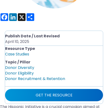
F
L
X
S
a
i
h
c
n
a
e
k
r
b
e
e
o
d
Publish Date / Last Revised
o
I
April 10, 2025
k
n
Resource Type
Case Studies
Topic / Pillar
Donor Diversity
Donor Eligibility
Donor Recruitment & Retention
GET THE RESOURCE
The Hispanic Initiative is a crucial campaign aimed at