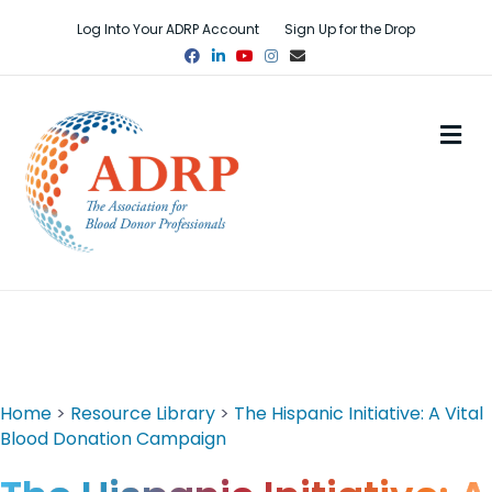
Log Into Your ADRP Account
Sign Up for the Drop
Facebook
Linkedin
Youtube
Instagram
Email
M
Home
>
Resource Library
>
The Hispanic Initiative: A Vital
Blood Donation Campaign