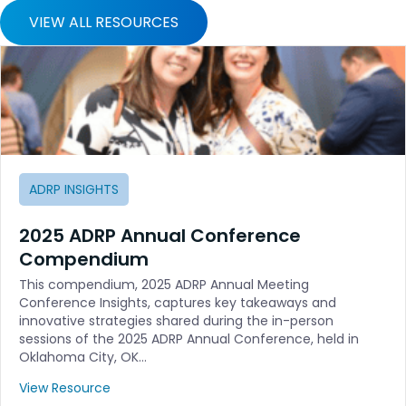
VIEW ALL RESOURCES
ADRP INSIGHTS
2025 ADRP Annual Conference
Compendium
This compendium, 2025 ADRP Annual Meeting
Conference Insights, captures key takeaways and
innovative strategies shared during the in-person
sessions of the 2025 ADRP Annual Conference, held in
Oklahoma City, OK…
View Resource