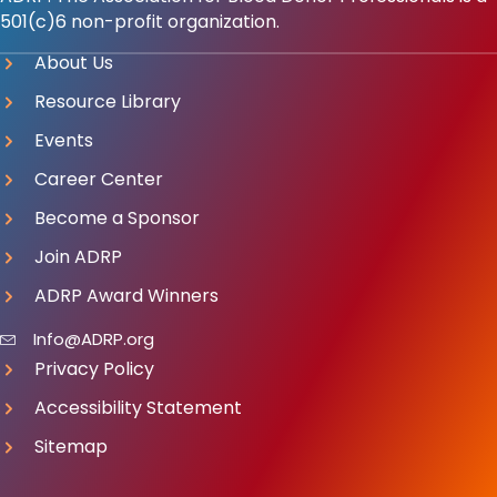
501(c)6 non-profit organization.
About Us
Resource Library
Events
Career Center
Become a Sponsor
Join ADRP
ADRP Award Winners
Info@ADRP.org
Privacy Policy
Accessibility Statement
Sitemap