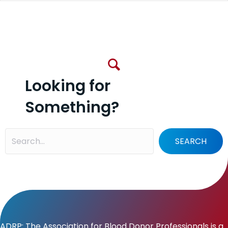
Looking for
Something?
SEARCH
ADRP: The Association for Blood Donor Professionals is a