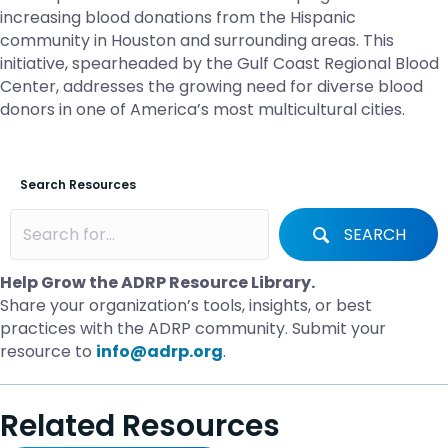
increasing blood donations from the Hispanic
community in Houston and surrounding areas. This
initiative, spearheaded by the Gulf Coast Regional Blood
Center, addresses the growing need for diverse blood
donors in one of America’s most multicultural cities.
Search Resources
SEARCH
Help Grow the ADRP Resource Library.
Share your organization’s tools, insights, or best
practices with the ADRP community. Submit your
resource to
info@adrp.org
.
Related Resources