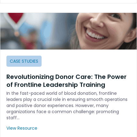
CASE STUDIES
Revolutionizing Donor Care: The Power
of Frontline Leadership Training
In the fast-paced world of blood donation, frontline
leaders play a crucial role in ensuring smooth operations
and positive donor experiences. However, many
organizations face a common challenge: promoting
staff…
View Resource