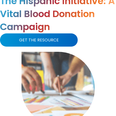
The Hispanic Initiative: A
Vital Blood Donation
Campaign
GET THE RESOURCE