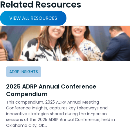
Related Resources
VIEW ALL RESOURCES
ADRP INSIGHTS
2025 ADRP Annual Conference
Compendium
This compendium, 2025 ADRP Annual Meeting
Conference Insights, captures key takeaways and
innovative strategies shared during the in-person
sessions of the 2025 ADRP Annual Conference, held in
Oklahoma City, OK…