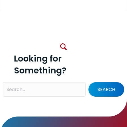
Looking for
Something?
SEARCH