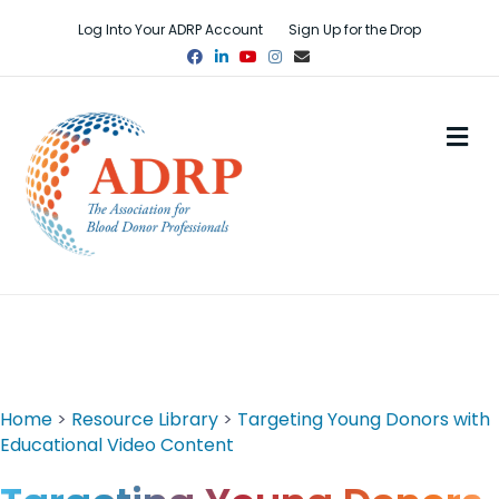
Log Into Your ADRP Account
Sign Up for the Drop
Facebook
Linkedin
Youtube
Instagram
Email
M
Home
>
Resource Library
>
Targeting Young Donors with
Educational Video Content