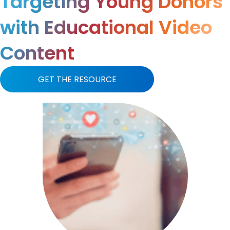
Targeting Young Donors
with Educational Video
Content
GET THE RESOURCE