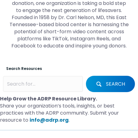
donation, one organization is taking a bold step
to engage the next generation of lifesavers.
Founded in 1958 by Dr. Carl Nelson, MD, this East
Tennessee-based blood center is harnessing the
potential of short-form video content across
platforms like TikTok, Instagram Reels, and
Facebook to educate and inspire young donors.
Search Resources
SEARCH
Help Grow the ADRP Resource Library.
Share your organization’s tools, insights, or best
practices with the ADRP community. Submit your
resource to
info@adrp.org
.