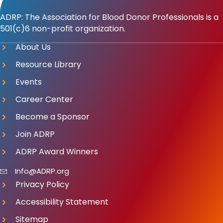
ADRP: The Association for Blood Donor Professionals is a
501(c)6 non-profit organization.
About Us
Resource Library
Events
Career Center
Become a Sponsor
Join ADRP
ADRP Award Winners
Info@ADRP.org
Privacy Policy
Accessibility Statement
Sitemap