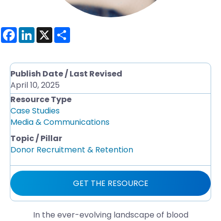
F
L
X
S
a
i
h
c
n
a
e
k
r
b
e
e
o
d
Publish Date / Last Revised
o
I
April 10, 2025
k
n
Resource Type
Case Studies
Media & Communications
Topic / Pillar
Donor Recruitment & Retention
GET THE RESOURCE
In the ever-evolving landscape of blood