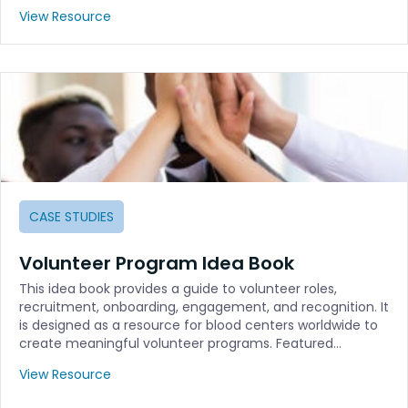
View Resource
CASE STUDIES
Volunteer Program Idea Book
This idea book provides a guide to volunteer roles,
recruitment, onboarding, engagement, and recognition. It
is designed as a resource for blood centers worldwide to
create meaningful volunteer programs. Featured…
View Resource