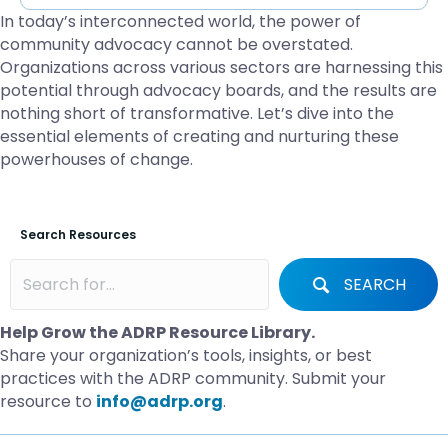
In today’s interconnected world, the power of
community advocacy cannot be overstated.
Organizations across various sectors are harnessing this
potential through advocacy boards, and the results are
nothing short of transformative. Let’s dive into the
essential elements of creating and nurturing these
powerhouses of change.
Search Resources
SEARCH
Help Grow the ADRP Resource Library.
Share your organization’s tools, insights, or best
practices with the ADRP community. Submit your
resource to
info@adrp.org
.