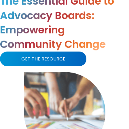
The Essential Guide to
Advocacy Boards:
Empowering
Community Change
GET THE RESOURCE