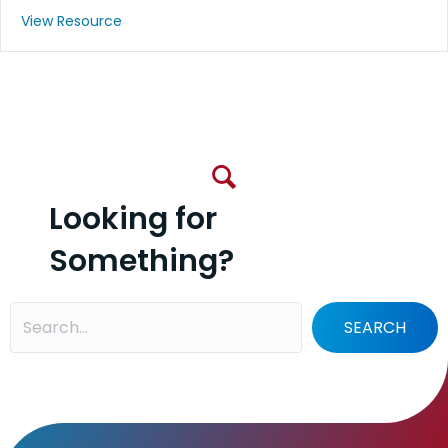
View Resource
Looking for
Something?
SEARCH