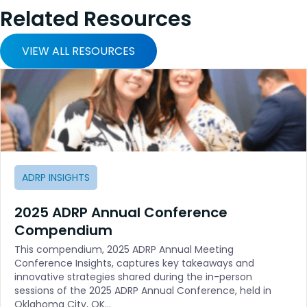
Related Resources
VIEW ALL RESOURCES
ADRP INSIGHTS
2025 ADRP Annual Conference
Compendium
This compendium, 2025 ADRP Annual Meeting
Conference Insights, captures key takeaways and
innovative strategies shared during the in-person
sessions of the 2025 ADRP Annual Conference, held in
Oklahoma City, OK…