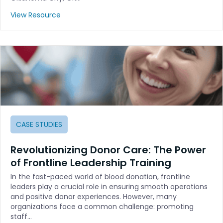
View Resource
CASE STUDIES
Revolutionizing Donor Care: The Power
of Frontline Leadership Training
In the fast-paced world of blood donation, frontline
leaders play a crucial role in ensuring smooth operations
and positive donor experiences. However, many
organizations face a common challenge: promoting
staff…