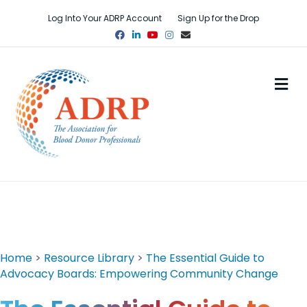
Log Into Your ADRP Account
Sign Up for the Drop
Facebook
Linkedin
Youtube
Instagram
Email
M
Home
>
Resource Library
>
The Essential Guide to
Advocacy Boards: Empowering Community Change