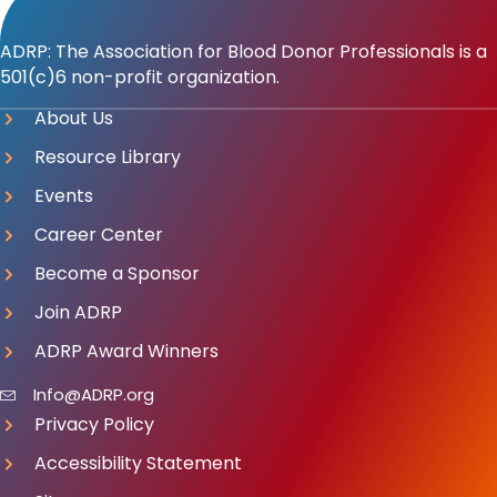
ADRP: The Association for Blood Donor Professionals is a
501(c)6 non-profit organization.
About Us
Resource Library
Events
Career Center
Become a Sponsor
Join ADRP
ADRP Award Winners
Info@ADRP.org
Privacy Policy
Accessibility Statement