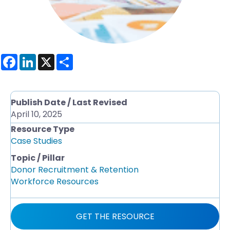
F
L
X
S
a
i
h
c
n
a
e
k
r
b
e
e
o
d
Publish Date / Last Revised
o
I
April 10, 2025
k
n
Resource Type
Case Studies
Topic / Pillar
Donor Recruitment & Retention
Workforce Resources
GET THE RESOURCE