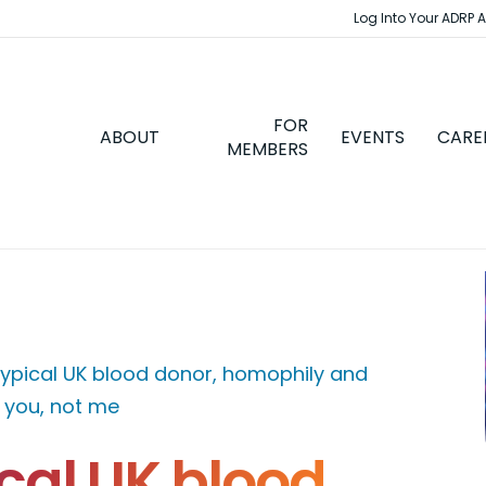
Log Into Your ADRP 
FOR
ABOUT
EVENTS
CARE
MEMBERS
ypical UK blood donor, homophily and
e you, not me
cal UK blood