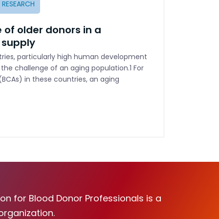
E RESEARCH
 of older donors in a
 supply
ies, particularly high human development
 the challenge of an aging population.1 For
(BCAs) in these countries, an aging
on for Blood Donor Professionals is a
organization.