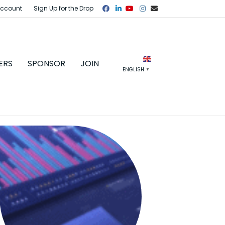
Facebook
Linkedin
Youtube
Instagram
Email
Account
Sign Up for the Drop
ERS
SPONSOR
JOIN
ENGLISH
▼