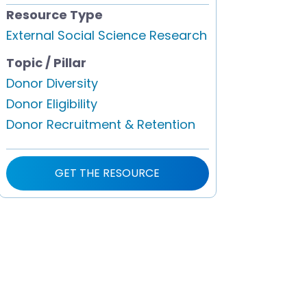
Resource Type
External Social Science Research
Topic / Pillar
Donor Diversity
Donor Eligibility
Donor Recruitment & Retention
GET THE RESOURCE