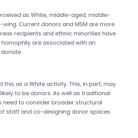
erceived as White, middle-aged, middle-
ft-wing. Current donors and MSM are more
reas recipients and ethnic minorities have
of homophily are associated with an
 donate.
this as a White activity. This, in part, may
likely to be donors. As well as traditional
s need to consider broader structural
 of staff and co-designing donor spaces