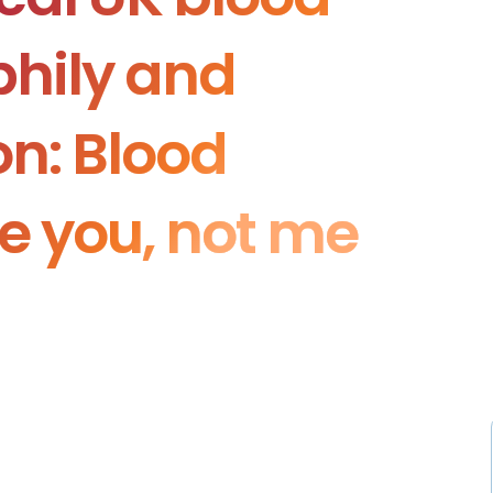
hily and
n: Blood
ke you, not me