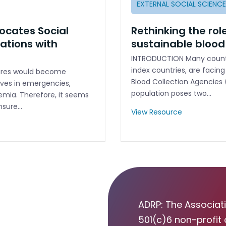
EXTERNAL SOCIAL SCIENC
ocates Social
Rethinking the role
ations with
sustainable blood
INTRODUCTION Many countr
index countries, are facing
dures would become
Blood Collection Agencies 
ives in emergencies,
population poses two…
semia. Therefore, it seems
nsure…
View Resource
ADRP: The Associati
501(c)6 non-profit 