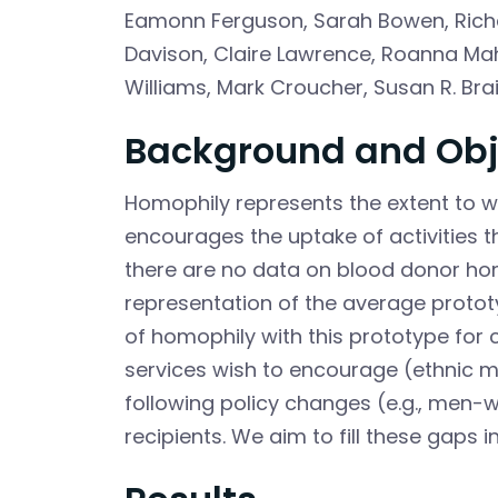
Eamonn Ferguson
,
Sarah Bowen
,
Rich
Davison
,
Claire Lawrence
,
Roanna Mah
Williams
,
Mark Croucher
,
Susan R. Bra
Background and Obj
Homophily represents the extent to w
encourages the uptake of activities th
there are no data on blood donor hom
representation of the average protot
of homophily with this prototype for
services wish to encourage (ethnic mi
following policy changes (e.g., me
recipients. We aim to fill these gaps 