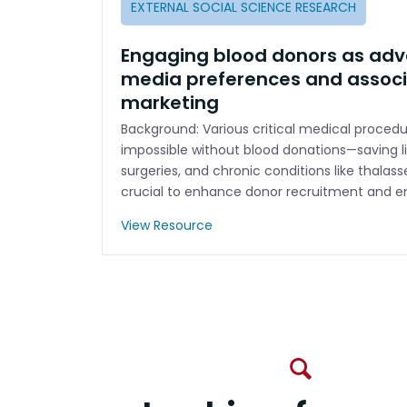
EXTERNAL SOCIAL SCIENCE RESEARCH
Engaging blood donors as adv
media preferences and associ
marketing
Background: Various critical medical proce
impossible without blood donations—saving l
surgeries, and chronic conditions like thalas
crucial to enhance donor recruitment and e
View Resource