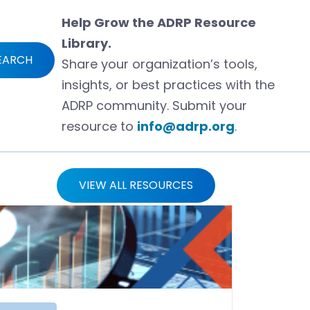
Help Grow the ADRP Resource
Library.
EARCH
Share your organization’s tools,
insights, or best practices with the
ADRP community. Submit your
resource to
info@adrp.org
.
VIEW ALL RESOURCES