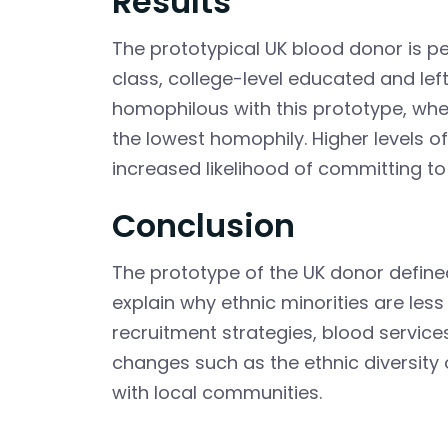
Results
The prototypical UK blood donor is p
class, college-level educated and le
homophilous with this prototype, whe
the lowest homophily. Higher levels 
increased likelihood of committing to
Conclusion
The prototype of the UK donor defined 
explain why ethnic minorities are less 
recruitment strategies, blood service
changes such as the ethnic diversity
with local communities.