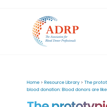
Home
>
Resource Library
>
The protot
blood donation: Blood donors are lik
The prototypi