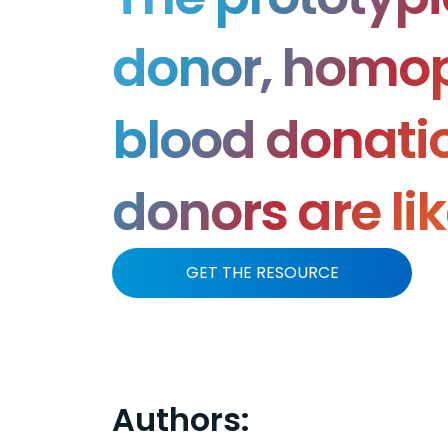
donor, homop
blood donatio
donors are li
GET THE RESOURCE
Authors: