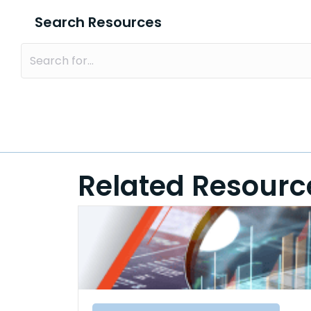
Search Resources
Related Resourc