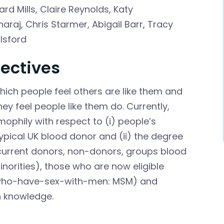
ard Mills
,
Claire Reynolds
,
Katy
araj
,
Chris Starmer
,
Abigail Barr
,
Tracy
ilsford
ectives
hich people feel others are like them and
ey feel people like them do. Currently,
ophily with respect to (i) people’s
ypical UK blood donor and (ii) the degree
 current donors, non-donors, groups blood
norities), those who are now eligible
n-who-have-sex-with-men: MSM) and
in knowledge.