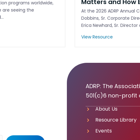
Matters and How E
ation programs worldwide,
e are seeing the
At the 2026 ADRP Annual Co
d…
Dobbins, Sr. Corporate Dir
Erica Newhard, Sr. Director
View Resource
ADRP: The Associati
501(c)6 non-profit 
About Us
Resource Library
Events