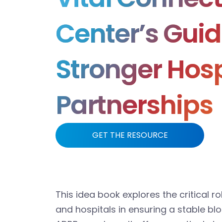
Center’s Guid
Stronger Hosp
Partnerships
GET THE RESOURCE
This idea book explores the critical 
and hospitals in ensuring a stable bl