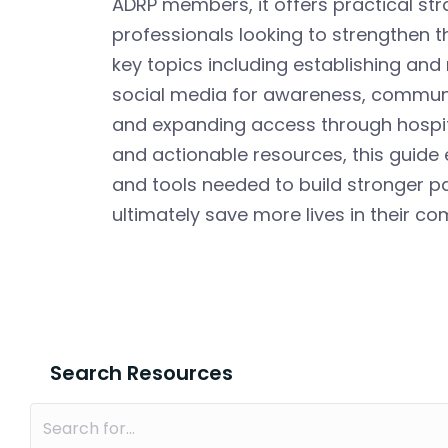
ADRP members, it offers practical st
professionals looking to strengthen t
key topics including establishing and 
social media for awareness, communic
and expanding access through hospit
and actionable resources, this guide
and tools needed to build stronger 
ultimately save more lives in their co
Search Resources