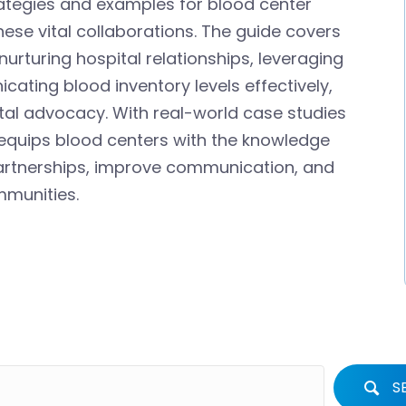
rategies and examples for blood center
hese vital collaborations. The guide covers
nurturing hospital relationships, leveraging
ating blood inventory levels effectively,
al advocacy. With real-world case studies
 equips blood centers with the knowledge
partnerships, improve communication, and
mmunities.
S