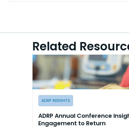
Related Resourc
ADRP INSIGHTS
ADRP Annual Conference Insig
Engagement to Return