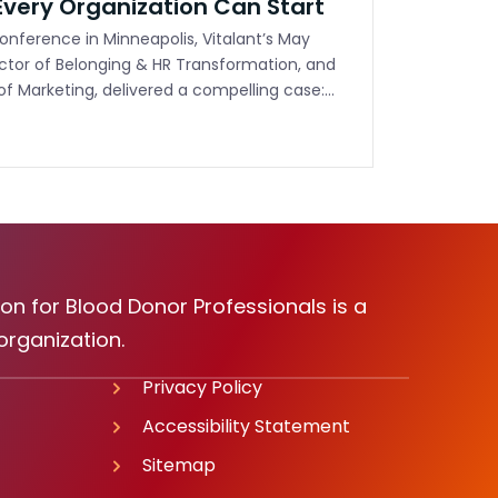
very Organization Can Start
nference in Minneapolis, Vitalant’s May
ector of Belonging & HR Transformation, and
 of Marketing, delivered a compelling case:…
on for Blood Donor Professionals is a
organization.
Privacy Policy
Accessibility Statement
Sitemap