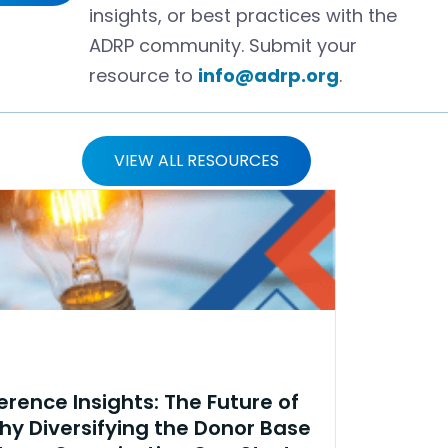
insights, or best practices with the
ADRP community. Submit your
resource to
info@adrp.org
.
VIEW ALL RESOURCES
rence Insights: The Future of
hy Diversifying the Donor Base