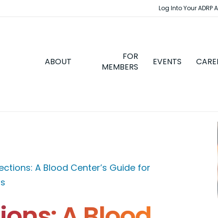
Log Into Your ADRP 
FOR
ABOUT
EVENTS
CARE
MEMBERS
ections: A Blood Center’s Guide for
ps
ions: A Blood