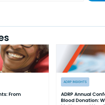
es
ADRP INSIGHTS
hts: From
ADRP Annual Confe
Blood Donation: W