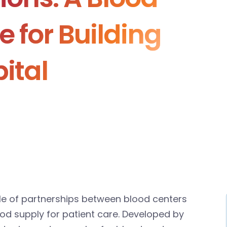
e for Building
ital
role of partnerships between blood centers
ood supply for patient care. Developed by