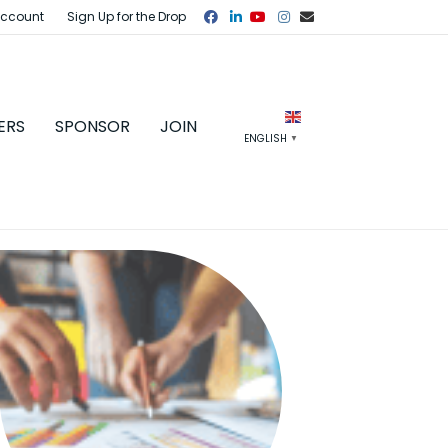
Facebook
Linkedin
Youtube
Instagram
Email
Account
Sign Up for the Drop
ERS
SPONSOR
JOIN
ENGLISH
▼