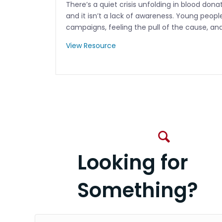
There’s a quiet crisis unfolding in blood don
and it isn’t a lack of awareness. Young peopl
campaigns, feeling the pull of the cause, an
View Resource
Looking for
Something?