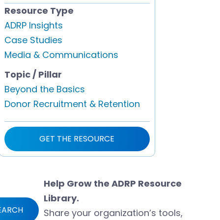
Resource Type
ADRP Insights
Case Studies
Media & Communications
Topic / Pillar
Beyond the Basics
Donor Recruitment & Retention
GET THE RESOURCE
Help Grow the ADRP Resource
Library.
EARCH
Share your organization’s tools,