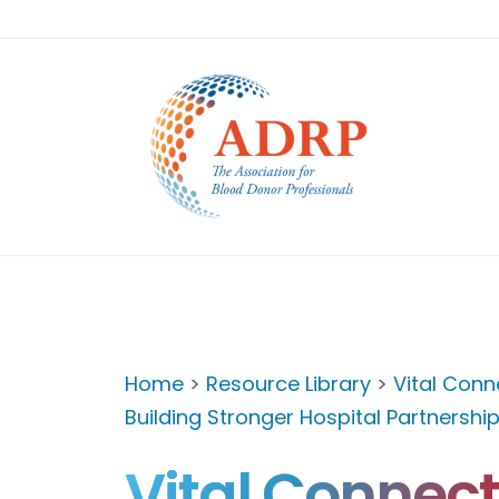
Home
>
Resource Library
>
Vital Conn
Building Stronger Hospital Partnershi
Vital Connect