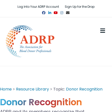
Log Into Your ADRP Account
Sign Up for the Drop
Facebook
Linkedin
Youtube
Instagram
Email
M
Home
>
Resource Library
> Topic:
Donor Recognition
Donor Recognition
ADRP and its members
reco
gnize that