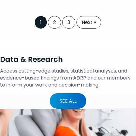
1
2
3
Next »
Data & Research
Access cutting-edge studies, statistical analyses, and
evidence-based findings from ADRP and our members
to inform your work and decision-making.
SEE ALL