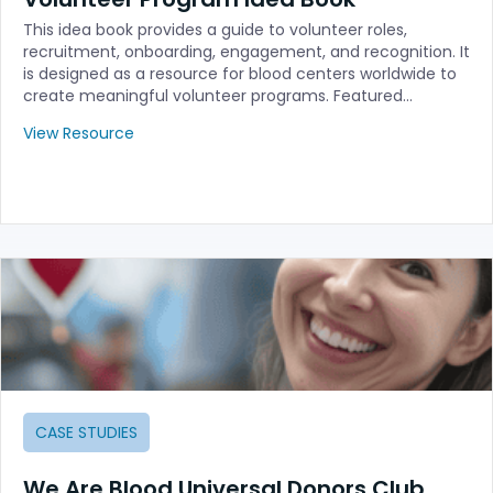
This idea book provides a guide to volunteer roles,
recruitment, onboarding, engagement, and recognition. It
is designed as a resource for blood centers worldwide to
create meaningful volunteer programs. Featured…
View Resource
CASE STUDIES
We Are Blood Universal Donors Club