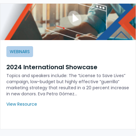
WEBINARS
2024 International Showcase
Topics and speakers include: The “License to Save Lives”
campaign, low-budget but highly effective “guerrilla”
marketing strategy that resulted in a 20 percent increase
in new donors. Eva Petra Gómez…
View Resource