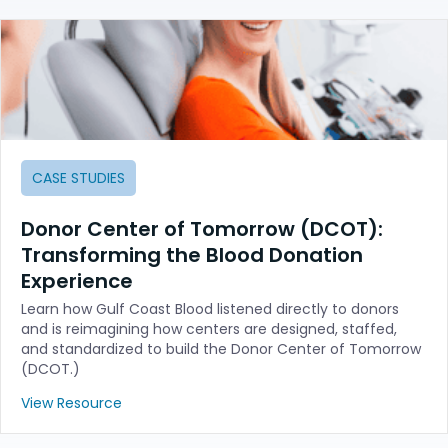
CASE STUDIES
Donor Center of Tomorrow (DCOT):
Transforming the Blood Donation
Experience
Learn how Gulf Coast Blood listened directly to donors
and is reimagining how centers are designed, staffed,
and standardized to build the Donor Center of Tomorrow
(DCOT.)
View Resource