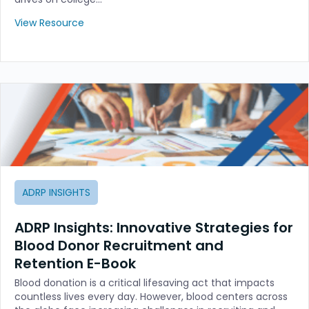
View Resource
ADRP INSIGHTS
ADRP Insights: Innovative Strategies for
Blood Donor Recruitment and
Retention E-Book
Blood donation is a critical lifesaving act that impacts
countless lives every day. However, blood centers across