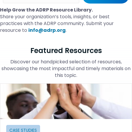
Help Grow the ADRP Resource Library.
Share your organization’s tools, insights, or best
practices with the ADRP community. Submit your
resource to
info@adrp.org
.
Featured Resources
Discover our handpicked selection of resources,
showcasing the most impactful and timely materials on
this topic.
CASE STUDIES