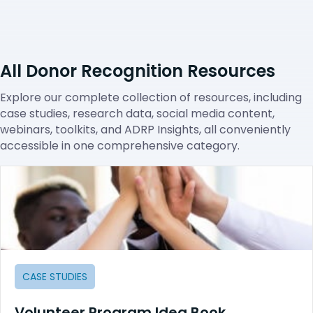
All Donor Recognition Resources
Explore our complete collection of resources, including
case studies, research data, social media content,
webinars, toolkits, and ADRP Insights, all conveniently
accessible in one comprehensive category.
CASE STUDIES
Volunteer Program Idea Book