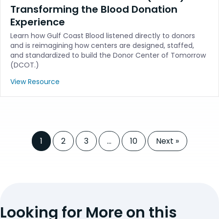
Transforming the Blood Donation
Experience
Learn how Gulf Coast Blood listened directly to donors
and is reimagining how centers are designed, staffed,
and standardized to build the Donor Center of Tomorrow
(DCOT.)
View Resource
1
2
3
…
10
Next »
Looking for More on this