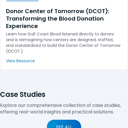
Donor Center of Tomorrow (DCOT):
Transforming the Blood Donation
Experience
Learn how Gulf Coast Blood listened directly to donors
and is reimagining how centers are designed, staffed,
and standardized to build the Donor Center of Tomorrow
(DCOT.)
View Resource
Case Studies
Explore our comprehensive collection of case studies,
offering real-world insights and practical solutions.
SEE ALL