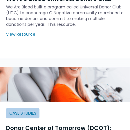
We Are Blood built a program called Universal Donor Club
(UDC) to encourage O Negative community members to
become donors and commit to making multiple
donations per year. This resource…
View Resource
CASE STUDIES
Donor Center of Tomorrow (DCOT):