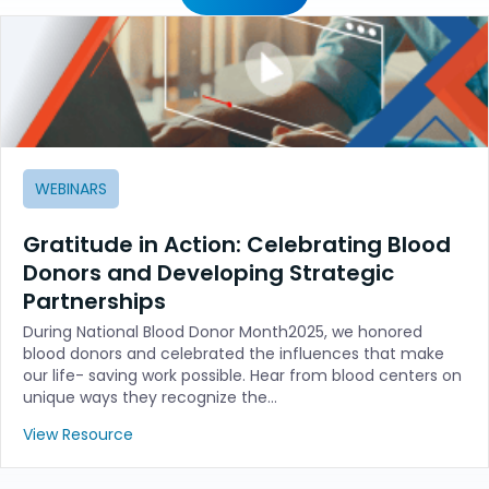
WEBINARS
Gratitude in Action: Celebrating Blood
Donors and Developing Strategic
Partnerships
During National Blood Donor Month2025, we honored
blood donors and celebrated the influences that make
our life- saving work possible. Hear from blood centers on
unique ways they recognize the…
View Resource