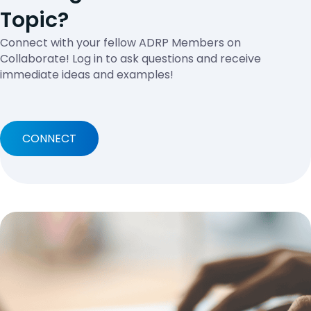
Topic?
Connect with your fellow ADRP Members on
Collaborate! Log in to ask questions and receive
immediate ideas and examples!
CONNECT