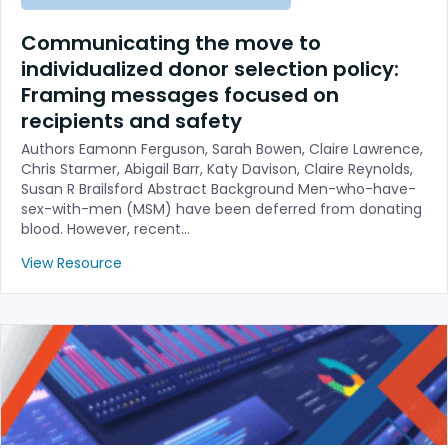
Communicating the move to
individualized donor selection policy:
Framing messages focused on
recipients and safety
Authors Eamonn Ferguson, Sarah Bowen, Claire Lawrence,
Chris Starmer, Abigail Barr, Katy Davison, Claire Reynolds,
Susan R Brailsford Abstract Background Men-who-have-
sex-with-men (MSM) have been deferred from donating
blood. However, recent…
View Resource