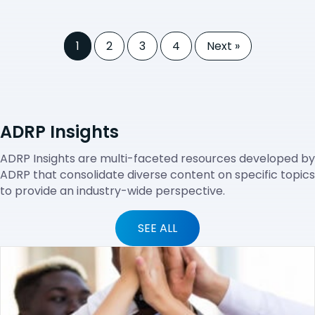
1
2
3
4
Next »
ADRP Insights
ADRP Insights are multi-faceted resources developed by
ADRP that consolidate diverse content on specific topics
to provide an industry-wide perspective.
SEE ALL