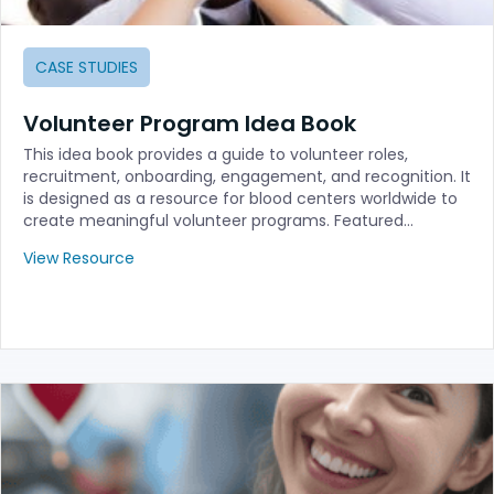
CASE STUDIES
Volunteer Program Idea Book
This idea book provides a guide to volunteer roles,
recruitment, onboarding, engagement, and recognition. It
is designed as a resource for blood centers worldwide to
create meaningful volunteer programs. Featured…
View Resource