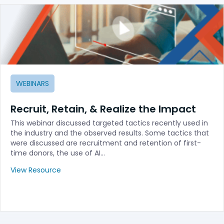
WEBINARS
Recruit, Retain, & Realize the Impact
This webinar discussed targeted tactics recently used in
the industry and the observed results. Some tactics that
were discussed are recruitment and retention of first-
time donors, the use of AI…
View Resource