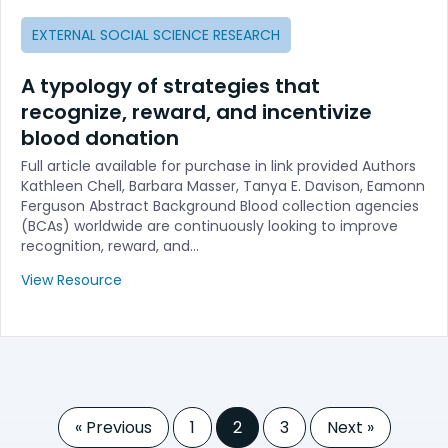
EXTERNAL SOCIAL SCIENCE RESEARCH
A typology of strategies that
recognize, reward, and incentivize
blood donation
Full article available for purchase in link provided Authors
Kathleen Chell, Barbara Masser, Tanya E. Davison, Eamonn
Ferguson Abstract Background Blood collection agencies
(BCAs) worldwide are continuously looking to improve
recognition, reward, and…
View Resource
« Previous
1
2
3
Next »