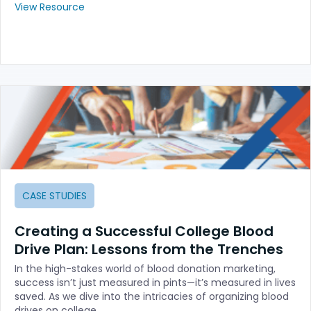
View Resource
CASE STUDIES
Creating a Successful College Blood
Drive Plan: Lessons from the Trenches
In the high-stakes world of blood donation marketing,
success isn’t just measured in pints—it’s measured in lives
saved. As we dive into the intricacies of organizing blood
drives on college…