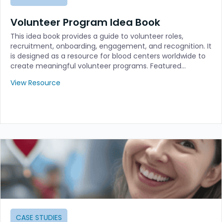
Volunteer Program Idea Book
This idea book provides a guide to volunteer roles,
recruitment, onboarding, engagement, and recognition. It
is designed as a resource for blood centers worldwide to
create meaningful volunteer programs. Featured…
View Resource
CASE STUDIES