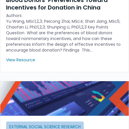
Incentives for Donation in China
Authors
Yu Wang, MSc1,2,3; Peicong Zhai, MSc4; Shan Jiang, MSc5;
Chaofan Li, PhD1,2,3; Shunping Li, PhD1,2,3 Key Points
Question What are the preferences of blood donors
toward nonmonetary incentives, and how can these
preferences inform the design of effective incentives to
encourage blood donation? Findings This…
View Resource
EXTERNAL SOCIAL SCIENCE RESEARCH