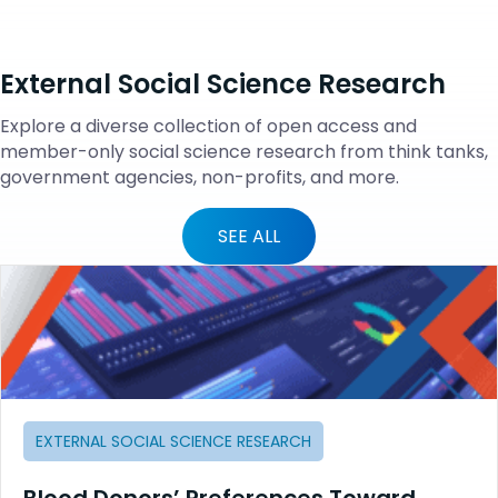
External Social Science Research
Explore a diverse collection of open access and
member-only social science research from think tanks,
government agencies, non-profits, and more.
SEE ALL
EXTERNAL SOCIAL SCIENCE RESEARCH
Blood Donors’ Preferences Toward