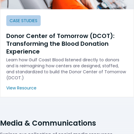
CASE STUDIES
Donor Center of Tomorrow (DCOT):
Transforming the Blood Donation
Experience
Learn how Gulf Coast Blood listened directly to donors
and is reimagining how centers are designed, staffed,
and standardized to build the Donor Center of Tomorrow
(DCOT.)
View Resource
Media & Communications