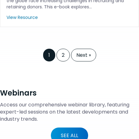
the globe face increasing challenges in recruiting and
retaining donors. This e-book explores…
View Resource
1
2
Next »
Webinars
Access our comprehensive webinar library, featuring
expert-led sessions on the latest developments and
industry trends.
SEE ALL