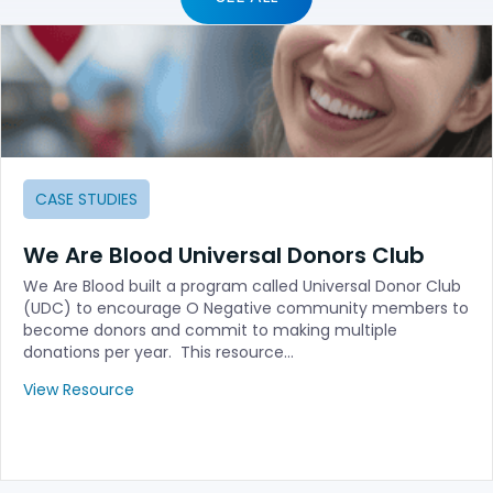
CASE STUDIES
We Are Blood Universal Donors Club
We Are Blood built a program called Universal Donor Club
(UDC) to encourage O Negative community members to
become donors and commit to making multiple
donations per year. This resource…
View Resource