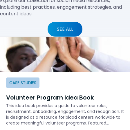
Explore our collection of social media resources,
including best practices, engagement strategies, and
content ideas.
SEE ALL
CASE STUDIES
Volunteer Program Idea Book
This idea book provides a guide to volunteer roles,
recruitment, onboarding, engagement, and recognition. It
is designed as a resource for blood centers worldwide to
create meaningful volunteer programs. Featured…