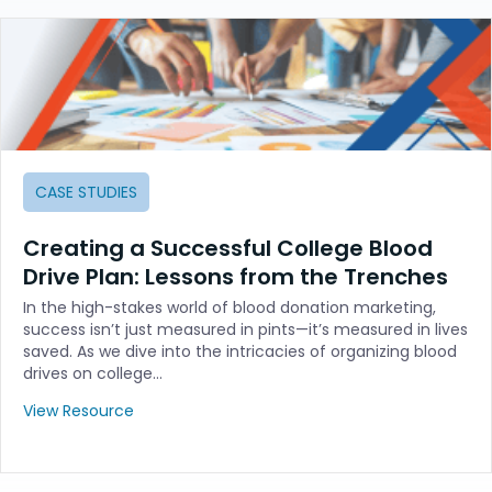
CASE STUDIES
Creating a Successful College Blood
Drive Plan: Lessons from the Trenches
In the high-stakes world of blood donation marketing,
success isn’t just measured in pints—it’s measured in lives
saved. As we dive into the intricacies of organizing blood
drives on college…
View Resource