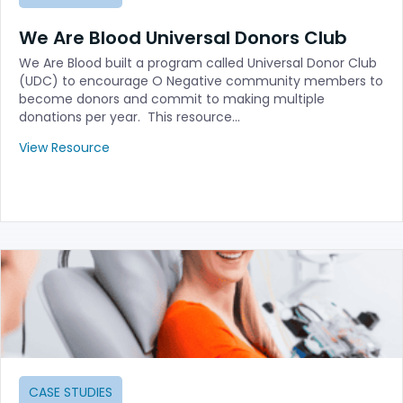
We Are Blood Universal Donors Club
We Are Blood built a program called Universal Donor Club
(UDC) to encourage O Negative community members to
become donors and commit to making multiple
donations per year. This resource…
View Resource
CASE STUDIES