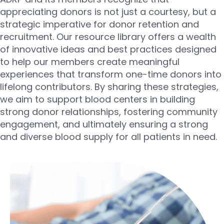
appreciating donors is not just a courtesy, but a
strategic imperative for donor retention and
recruitment. Our resource library offers a wealth
of innovative ideas and best practices designed
to help our members create meaningful
experiences that transform one-time donors into
lifelong contributors. By sharing these strategies,
we aim to support blood centers in building
strong donor relationships, fostering community
engagement, and
ultimately ensuring
a strong
and diverse blood supply for all patients in need.