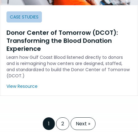
CASE STUDIES
Donor Center of Tomorrow (DCOT):
Transforming the Blood Donation
Experience
Learn how Gulf Coast Blood listened directly to donors
and is reimagining how centers are designed, staffed,
and standardized to build the Donor Center of Tomorrow
(DCOT.)
View Resource
1
2
Next »