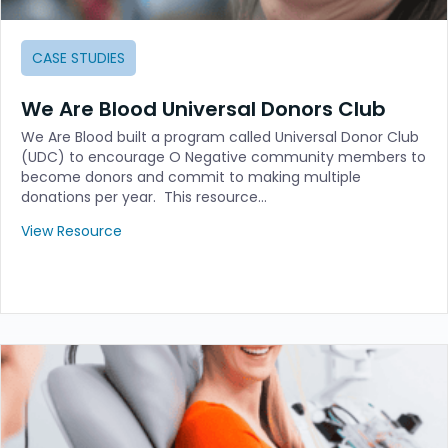
CASE STUDIES
We Are Blood Universal Donors Club
We Are Blood built a program called Universal Donor Club
(UDC) to encourage O Negative community members to
become donors and commit to making multiple
donations per year. This resource…
View Resource